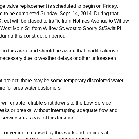
rge valve replacement is scheduled to begin on Friday,
ed to be completed Sunday, Sept. 14, 2014. During that
reet will be closed to traffic from Holmes Avenue to Willow
on West Main St. from Willow St. west to Sperry St/Swift Pl.
 during this construction period.
 in this area, and should be aware that modifications or
necessary due to weather delays or other unforeseen
t project, there may be some temporary discolored water
sure for area water customers.
it will enable reliable shut downs to the Low Service
leaks or breaks, without interrupting adequate flow and
ervice areas east of this location.
inconvenience caused by this work and reminds all