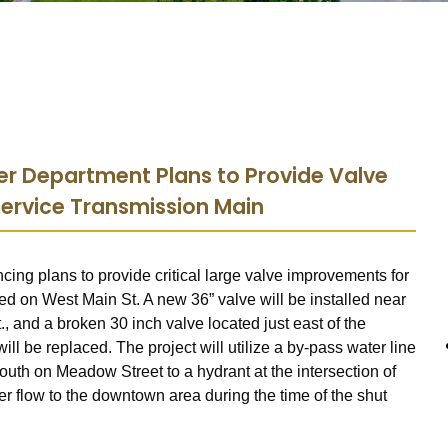
r Department Plans to Provide Valve
ervice Transmission Main
ing plans to provide critical large valve improvements for
d on West Main St. A new 36” valve will be installed near
, and a broken 30 inch valve located just east of the
ill be replaced. The project will utilize a by-pass water line
outh on Meadow Street to a hydrant at the intersection of
r flow to the downtown area during the time of the shut