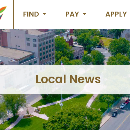
FIND
PAY
APPLY
Local News