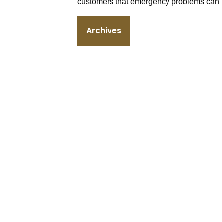
customers that emergency problems can b
Archives