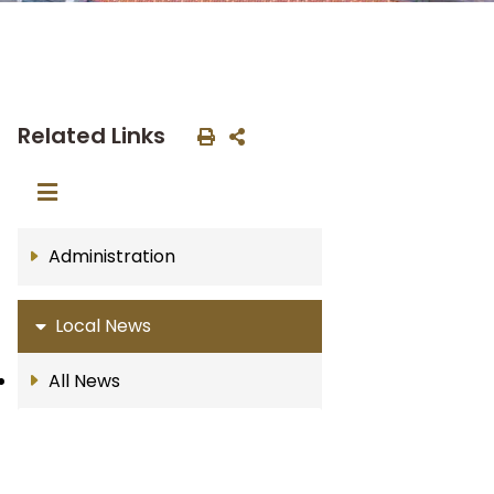
Related Links
Administration
Local News
All News