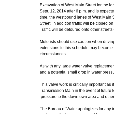
Excavation of West Main Street for the la
Sept. 12, 2014 after 6 p.m. and is expect
time, the westbound lanes of West Main St
Street. In addition traffic will be closed 
Traffic will be detoured onto other streets
Motorists should use caution when driving
extensions to this schedule may become 
circumstances.
As with any large water valve replacemen
and a potential small drop in water pres
This valve work is critically important as 
Transmission Main in the event of future 
pressure to the downtown area and other s
The Bureau of Water apologizes for any 