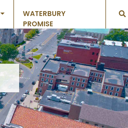
WATERBURY
PROMISE