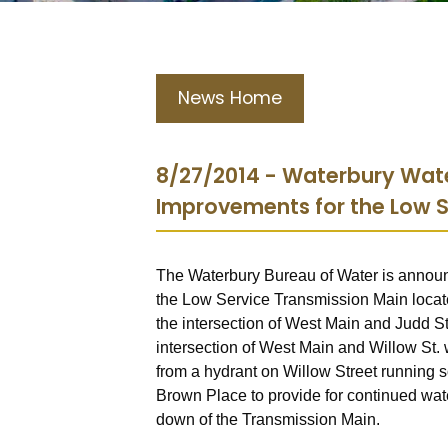
News Home
8/27/2014 - Waterbury Wate
Improvements for the Low S
The Waterbury Bureau of Water is announc
the Low Service Transmission Main locate
the intersection of West Main and Judd St.
intersection of West Main and Willow St. w
from a hydrant on Willow Street running s
Brown Place to provide for continued wate
down of the Transmission Main.