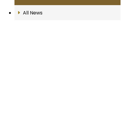
All News