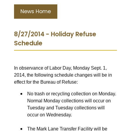
News Home
8/27/2014 - Holiday Refuse
Schedule
In observance of Labor Day, Monday Sept. 1,
2014, the following schedule changes will be in
effect for the Bureau of Refuse:
No trash or recycling collection on Monday.
Normal Monday collections will occur on
Tuesday and Tuesday collections will
occur on Wednesday.
The Mark Lane Transfer Facility will be