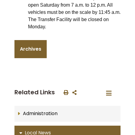
open Saturday from 7 a.m. to 12 p.m. All
vehicles must be on the scale by 11:45 a.m.
The Transfer Facility will be closed on
Monday.
Archives
Related Links
Administration
Local News