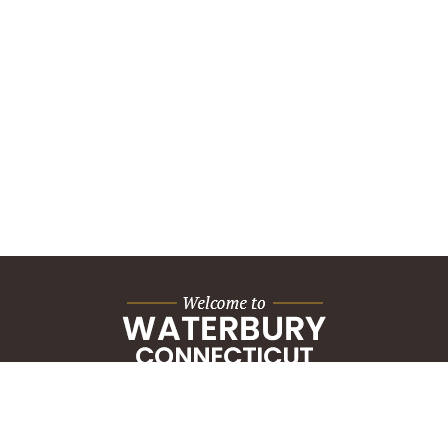
City Hall Building
235 Grand Street
Waterbury, CT 06702