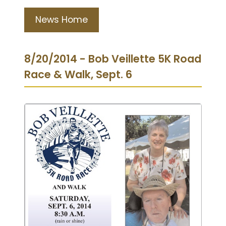
News Home
8/20/2014 - Bob Veillette 5K Road
Race & Walk, Sept. 6