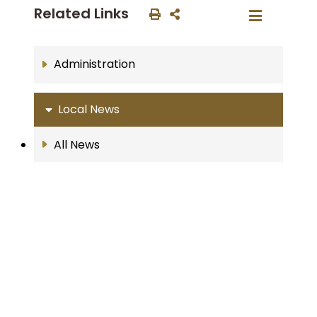
Related Links
Administration
Local News
All News