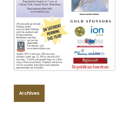
Archives