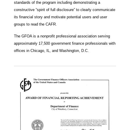
standards of the program including demonstrating a
constructive “spirit of full disclosure” to clearly communicate
its financial story and motivate potential users and user
groups to read the CAFR.
The GFOA is a nonprofit professional association serving
approximately 17,500 government finance professionals with
offices in Chicago, IL, and Washington, D.C.