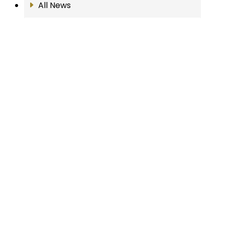
All News