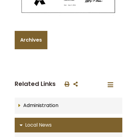
Archives
Related Links
Administration
Local News