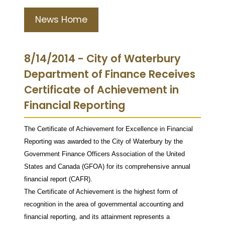
News Home
8/14/2014 - City of Waterbury
Department of Finance Receives
Certificate of Achievement in
Financial Reporting
The Certificate of Achievement for Excellence in Financial
Reporting was awarded to the City of Waterbury by the
Government Finance Officers Association of the United
States and Canada (GFOA) for its comprehensive annual
financial report (CAFR).
The Certificate of Achievement is the highest form of
recognition in the area of governmental accounting and
financial reporting, and its attainment represents a