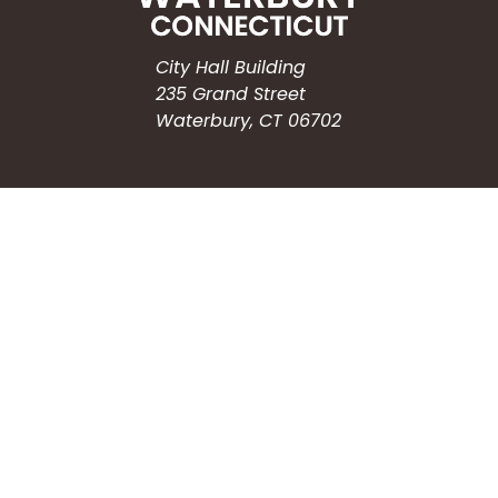
City Hall Building
235 Grand Street
Waterbury, CT 06702
HOW CAN WE HELP?
Submit a Service Request
Search the Knowledgebase
Contact Us
Employment
CONNECT WITH US
Phone: (203) 597-3444