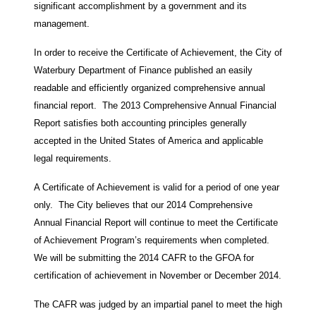
significant accomplishment by a government and its
management.
In order to receive the Certificate of Achievement, the City of
Waterbury Department of Finance published an easily
readable and efficiently organized comprehensive annual
financial report. The 2013 Comprehensive Annual Financial
Report satisfies both accounting principles generally
accepted in the United States of America and applicable
legal requirements.
A Certificate of Achievement is valid for a period of one year
only. The City believes that our 2014 Comprehensive
Annual Financial Report will continue to meet the Certificate
of Achievement Program’s requirements when completed.
We will be submitting the 2014 CAFR to the GFOA for
certification of achievement in November or December 2014.
The CAFR was judged by an impartial panel to meet the high