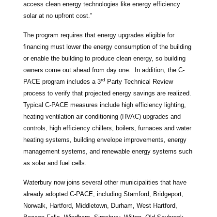
access clean energy technologies like energy efficiency
solar at no upfront cost.”
The program requires that energy upgrades eligible for
financing must lower the energy consumption of the building
or enable the building to produce clean energy, so building
owners come out ahead from day one. In addition, the C-
rd
PACE program includes a 3
Party Technical Review
process to verify that projected energy savings are realized.
Typical C-PACE measures include high efficiency lighting,
heating ventilation air conditioning (HVAC) upgrades and
controls, high efficiency chillers, boilers, furnaces and water
heating systems, building envelope improvements, energy
management systems, and renewable energy systems such
as solar and fuel cells.
Waterbury now joins several other municipalities that have
already adopted C-PACE, including Stamford, Bridgeport,
Norwalk, Hartford, Middletown, Durham, West Hartford,