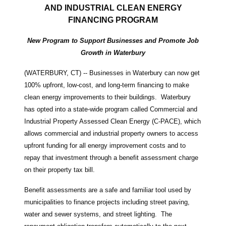
AND INDUSTRIAL CLEAN ENERGY
FINANCING PROGRAM
New Program to Support Businesses and Promote Job
Growth in Waterbury
(WATERBURY, CT) -- Businesses in Waterbury can now get
100% upfront, low-cost, and long-term financing to make
clean energy improvements to their buildings. Waterbury
has opted into a state-wide program called Commercial and
Industrial Property Assessed Clean Energy (C-PACE), which
allows commercial and industrial property owners to access
upfront funding for all energy improvement costs and to
repay that investment through a benefit assessment charge
on their property tax bill.
Benefit assessments are a safe and familiar tool used by
municipalities to finance projects including street paving,
water and sewer systems, and street lighting. The