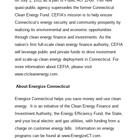
on July 1, 2011 as a part of Public Act 11-80. This new
quasi-public agency supersedes the former Connecticut
Clean Energy Fund. CEFIA’s mission is to help ensure
Connecticut’s energy security and community prosperity by
realizing its environmental and economic opportunities
through clean energy finance and investments. As the
nation’s first full-scale clean energy finance authority, CEFIA
will leverage public and private funds to drive investment
and scale-up clean energy deployment in Connecticut. For
more information about CEFIA, please visit
www.ctcleanenergy.com.
About Energize Connecticut
Energize Connecticut helps you save money and use clean
energy. It is an initiative of the Clean Energy Finance and
Investment Authority, the Energy Efficiency Fund, the State,
and your local electric and gas utilities, with funding from a
charge on customer energy bills. Information on energy
programs can be found at www.EnergizeCT.com.