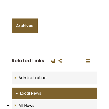
Archives
Related Links
Administration
Local News
All News