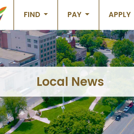
FIND
PAY
APPLY
Local News