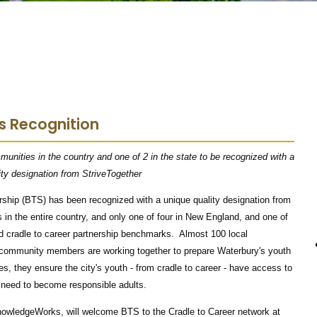
s Recognition
unities in the country and one of 2 in the state to be recognized with a
ity designation from StriveTogether
hip (BTS) has been recognized with a unique quality designation from
in the entire country, and only one of four in New England, and one of
ed cradle to career partnership benchmarks. Almost 100 local
 community members are working together to prepare Waterbury's youth
es, they ensure the city's youth - from cradle to career - have access to
y need to become responsible adults.
nowledgeWorks, will welcome BTS to the Cradle to Career network at