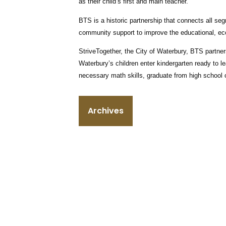
as their child’s first and main teacher.”
BTS is a historic partnership that connects all se
community support to improve the educational, ec
StriveTogether, the City of Waterbury, BTS partner
Waterbury’s children enter kindergarten ready to le
necessary math skills, graduate from high school o
Archives