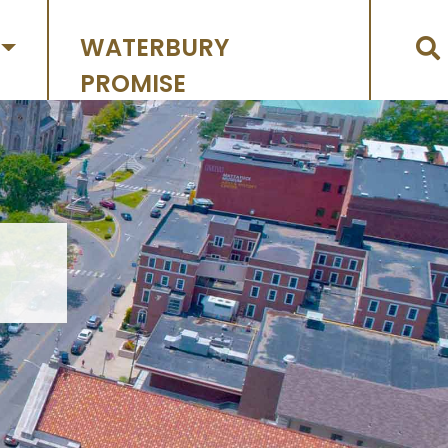
WATERBURY
PROMISE