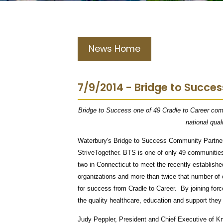
News Home
7/9/2014 - Bridge to Succes
Bridge to Success one of 49 Cradle to Career comm
national qual
Waterbury's Bridge to Success Community Partners
StriveTogether. BTS is one of only 49 communities 
two in Connecticut to meet the recently establish
organizations and more than twice that number of
for success from Cradle to Career. By joining forc
the quality healthcare, education and support the
Judy Peppler, President and Chief Executive of K