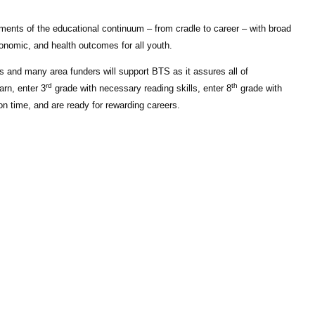
gments of the educational continuum – from cradle to career – with broad
onomic, and health outcomes for all youth.
s and many area funders will support BTS as it assures all of
rd
th
arn, enter 3
grade with necessary reading skills, enter 8
grade with
n time, and are ready for rewarding careers.