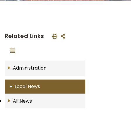
Related Links
Administration
Local News
All News