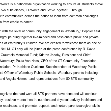
orks is a nationwide organization working to ensure all students thrive
 of two subsidiaries, EDWorks and StriveTogether.
Through
 with communities across the nation to learn from common challenges
 from cradle to career.
d with the level of community engagement in Waterbury,” Peppler said.
rkgroups bring together like-minded and passionate public and private
ives of Waterbury’s children. We are excited to welcome them as one of
Neil M. O’Leary will be joined at the press conference by R. David
 Graustein Memorial Fund; Kristen Jacoby, President and Chief
er Waterbury; Paula Van Ness, CEO of the CT Community Foundation;
ation; Dr. Kathleen Ouellette, Superintendent of Waterbury Public
al Officer of Waterbury Public Schools; Waterbury parents including
s, and Angela Holmes; and representatives from 80 BTS community
ecognizes the hard work all BTS partners have done and will continue
y, positive mental health, nutrition and physical activity in children and
 readiness, and promote, support, and nurture parent/caregiver skills