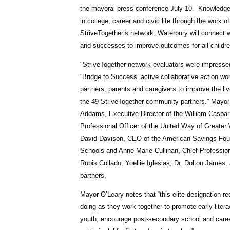
the mayoral press conference July 10.
KnowledgeW
in college, career and civic life through the work
StriveTogether’s network, Waterbury will connect
and successes to improve outcomes for all children
"S
triveTogether network evaluators were impresse
“Bridge to Success’ active collaborative action wo
partners, parents and caregivers to improve the l
the 49 StriveTogether community partners.” Mayor 
Addams, Executive Director of the William Caspar
Professional Officer of the United Way of Great
David Davison, CEO of the American Savings Found
Schools and Anne Marie Cullinan, Chief Profession
Rubis Collado, Yoellie Iglesias, Dr. Dolton Jame
partners.
Mayor O’Leary notes that “this elite designation r
doing as they work together to promote early literac
youth, encourage post-secondary school and career