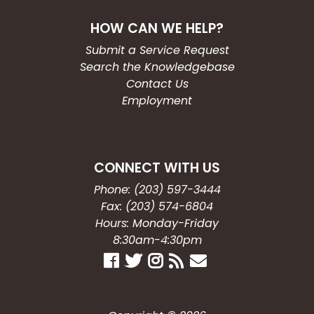
HOW CAN WE HELP?
Submit a Service Request
Search the Knowledgebase
Contact Us
Employment
CONNECT WITH US
Phone: (203) 597-3444
Fax: (203) 574-6804
Hours: Monday-Friday
8:30am-4:30pm