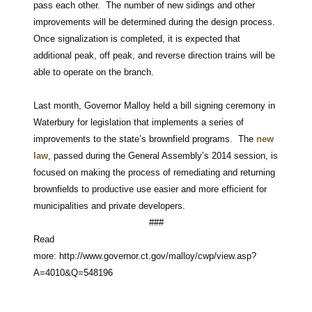
pass each other. The number of new sidings and other
improvements will be determined during the design process.
Once signalization is completed, it is expected that
additional peak, off peak, and reverse direction trains will be
able to operate on the branch.
Last month, Governor Malloy held a bill signing ceremony in
Waterbury for legislation that implements a series of
improvements to the state’s brownfield programs. The
new
law
, passed during the General Assembly’s 2014 session, is
focused on making the process of remediating and returning
brownfields to productive use easier and more efficient for
municipalities and private developers.
###
Read
more: http://www.governor.ct.gov/malloy/cwp/view.asp?
A=4010&Q=548196