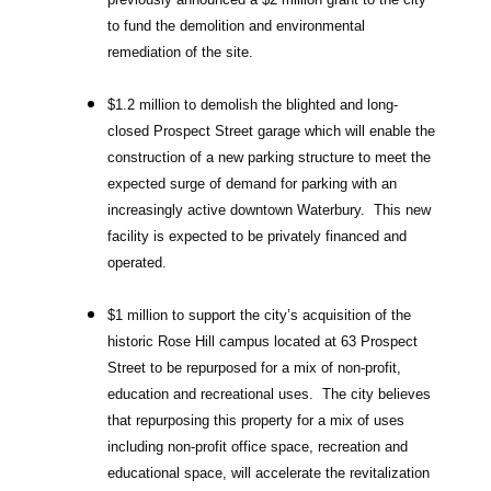
to fund the demolition and environmental
remediation of the site.
$1.2 million to demolish the blighted and long-
closed Prospect Street garage which will enable the
construction of a new parking structure to meet the
expected surge of demand for parking with an
increasingly active downtown Waterbury. This new
facility is expected to be privately financed and
operated.
$1 million to support the city’s acquisition of the
historic Rose Hill campus located at 63 Prospect
Street to be repurposed for a mix of non-profit,
education and recreational uses. The city believes
that repurposing this property for a mix of uses
including non-profit office space, recreation and
educational space, will accelerate the revitalization