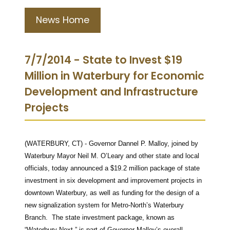
News Home
7/7/2014 - State to Invest $19
Million in Waterbury for Economic
Development and Infrastructure
Projects
(WATERBURY, CT) - Governor Dannel P. Malloy, joined by
Waterbury Mayor Neil M. O’Leary and other state and local
officials, today announced a $19.2 million package of state
investment in six development and improvement projects in
downtown Waterbury, as well as funding for the design of a
new signalization system for Metro-North’s Waterbury
Branch. The state investment package, known as
“Waterbury Next,” is part of Governor Malloy’s overall