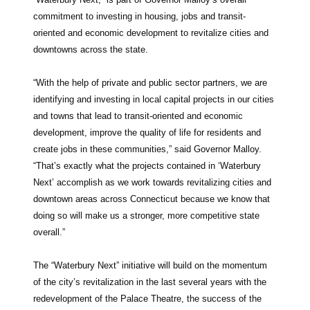
commitment to investing in housing, jobs and transit-
oriented and economic development to revitalize cities and
downtowns across the state.
“With the help of private and public sector partners, we are
identifying and investing in local capital projects in our cities
and towns that lead to transit-oriented and economic
development, improve the quality of life for residents and
create jobs in these communities,” said Governor Malloy.
“That’s exactly what the projects contained in ‘Waterbury
Next’ accomplish as we work towards revitalizing cities and
downtown areas across Connecticut because we know that
doing so will make us a stronger, more competitive state
overall.”
The “Waterbury Next” initiative will build on the momentum
of the city’s revitalization in the last several years with the
redevelopment of the Palace Theatre, the success of the