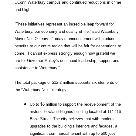
UConn Waterbury campus and continued reductions in crime
and blight.
“These initiatives represent an incredible leap forward for
Waterbury, our economy and quality of life,” said Waterbury
Mayor Neil O’Leary. “Today’s announcement will produce
benefits to our entire region that will be felt for generations to
come. I cannot express strongly enough how grateful we
are for Governor Malloy’s continued leadership, support and
assistance to Waterbury.”
The total package of $12.2 million supports six elements of
the “Waterbury Next” strategy:
Up to $5 million to support the redevelopment of the
historic Howland Hughes building located at 114-116
Bank Street. The city believes that with modern
upgrades to the building’s interiors and facades, a
significant commercial tenant with up to 500 jobs