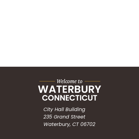
City Hall Building
235 Grand Street
Waterbury, CT 06702