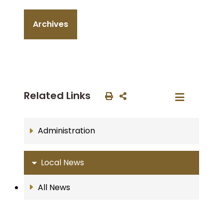
Archives
Related Links
Administration
Local News
All News