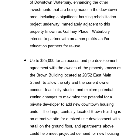
of Downtown Waterbury, enhancing the other
investments that are being made in the downtown
area, including a significant housing rehabilitation
project underway immediately adjacent to this
property known as Gaffney Place. Waterbury
intends to partner with area non-profits and/or
education partners for re-use.
Up to $25,000 for an access and pre-development
agreement with the owners of the property known as
the Brown Building located at 20/52 East Main
Street, to allow the city and the current owner
conduct feasibility studies and explore potential
zoning changes to maximize the potential for a
private developer to add new downtown housing
units. The large, centrally-located Brown Building is
an attractive site for a mixed use development with
retail on the ground floor, and apartments above
could help meet projected demand for new housing