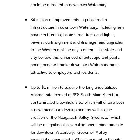
could be attracted to downtown Waterbury
$4 million of improvements in public realm
infrastructure in downtown Waterbury, including new
pavement, curbs, basic street trees and lights,
pavers, curb alignment and drainage, and upgrades
to the West end of the city’s green. The state and
city believe this enhanced streetscape and public
open space will make downtown Waterbury more
attractive to employers and residents.
Up to $1 million to acquire the long-underutilized
Anamet site located at 698 South Main Street, a
contaminated brownfield site, which will enable both
a new mixed-use development as well as the
creation of the Naugatuck Valley Greenway, which
will be a significant new public open space amenity
for downtown Waterbury. Governor Malloy
previously announced a $2 million grant to the city