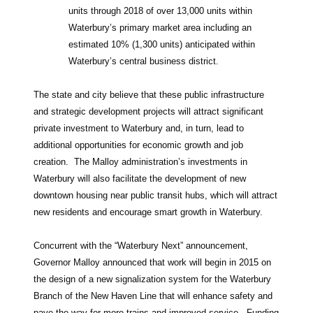
units through 2018 of over 13,000 units within
Waterbury’s primary market area including an
estimated 10% (1,300 units) anticipated within
Waterbury’s central business district.
The state and city believe that these public infrastructure
and strategic development projects will attract significant
private investment to Waterbury and, in turn, lead to
additional opportunities for economic growth and job
creation. The Malloy administration’s investments in
Waterbury will also facilitate the development of new
downtown housing near public transit hubs, which will attract
new residents and encourage smart growth in Waterbury.
Concurrent with the “Waterbury Next” announcement,
Governor Malloy announced that work will begin in 2015 on
the design of a new signalization system for the Waterbury
Branch of the New Haven Line that will enhance safety and
pave the way for more trains and improved service. Funding