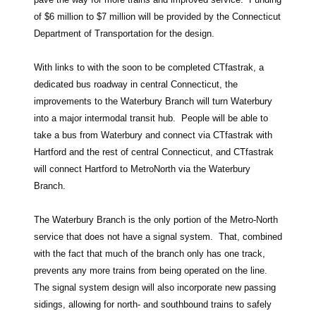
of $6 million to $7 million will be provided by the Connecticut
Department of Transportation for the design.
With links to with the soon to be completed CTfastrak, a
dedicated bus roadway in central Connecticut, the
improvements to the Waterbury Branch will turn Waterbury
into a major intermodal transit hub. People will be able to
take a bus from Waterbury and connect via CTfastrak with
Hartford and the rest of central Connecticut, and CTfastrak
will connect Hartford to MetroNorth via the Waterbury
Branch.
The Waterbury Branch is the only portion of the Metro-North
service that does not have a signal system. That, combined
with the fact that much of the branch only has one track,
prevents any more trains from being operated on the line.
The signal system design will also incorporate new passing
sidings, allowing for north- and southbound trains to safely