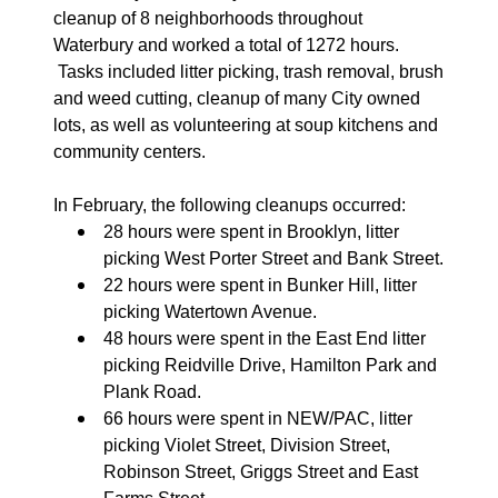
cleanup of 8 neighborhoods throughout
Waterbury and worked a total of 1272 hours.
Tasks included litter picking, trash removal, brush
and weed cutting, cleanup of many City owned
lots, as well as volunteering at soup kitchens and
community centers.
In February, the following cleanups occurred:
28 hours were spent in Brooklyn, litter
picking West Porter Street and Bank Street.
22 hours were spent in Bunker Hill, litter
picking Watertown Avenue.
48 hours were spent in the East End litter
picking Reidville Drive, Hamilton Park and
Plank Road.
66 hours were spent in NEW/PAC, litter
picking Violet Street, Division Street,
Robinson Street, Griggs Street and East