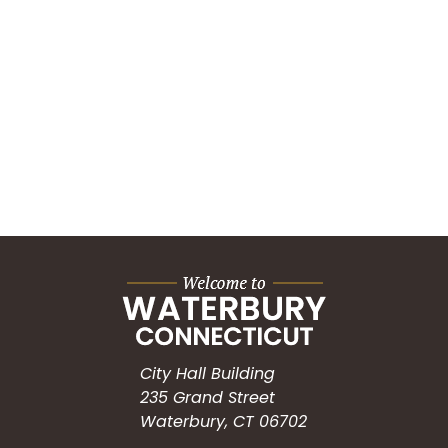
City Hall Building
235 Grand Street
Waterbury, CT 06702