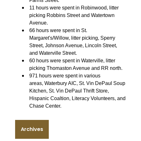
Farms Street.
11 hours were spent in Robinwood, litter
picking Robbins Street and Watertown
Avenue.
66 hours were spent in St.
Margaret's/Willow, litter picking, Sperry
Street, Johnson Avenue, Lincoln Street,
and Waterville Street.
60 hours were spent in Waterville, litter
picking Thomaston Avenue and RR north.
971 hours were spent in various
areas, Waterbury AIC, St. Vin DePaul Soup
Kitchen, St. Vin DePaul Thrift Store,
Hispanic Coaltion, Literacy Volunteers, and
Chase Center.
Archives