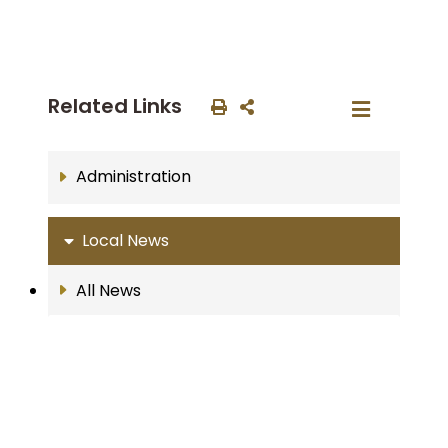
Related Links
Administration
Local News
All News