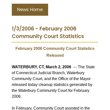
News Home
1/3/2006 - February 2006
Community Court Statistics
February 2006 Community Court Statistics
Released
WATERBURY, CT, March 2
, 2006
--- The State
of Connecticut Judicial Branch, Waterbury
Community Court, and the Office of the Mayor
released today cleanup statistics generated by
the Waterbury Community Court for February
2006.
In February, Community Court assisted in the