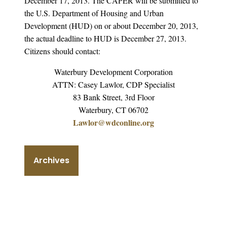
December 17, 2013. The CAPER will be submitted to
the U.S. Department of Housing and Urban
Development (HUD) on or about December 20, 2013,
the actual deadline to HUD is December 27, 2013.
Citizens should contact:
Waterbury Development Corporation
ATTN: Casey Lawlor, CDP Specialist
83 Bank Street, 3rd Floor
Waterbury, CT 06702
Lawlor@wdconline.org
Archives