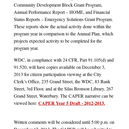
Community Development Block Grant Program,
Annual Performance Report – HOME, and Financial
Status Reports – Emergency Solutions Grant Program.
These reports show the actual activity done within the
program year in comparison to the Annual Plan, which
projects expected activity to be completed for the
program year.
WDC, in compliance with 24 CFR, Part 91.105(d) and
91.520, will have copies available on December 3,
2013 for citizen participation viewing at the City
Clerk’s Office, 235 Grand Street, the WDC, 83 Bank
Street, 3rd Floor, and at the Silas Bronson Library, 267
Grand Street, Waterbury. The CAPER narrative can be
CAPER Year 5 Draft - 2012-2013.
viewed here:
Written comments will be considered until 5:00 p.m. on