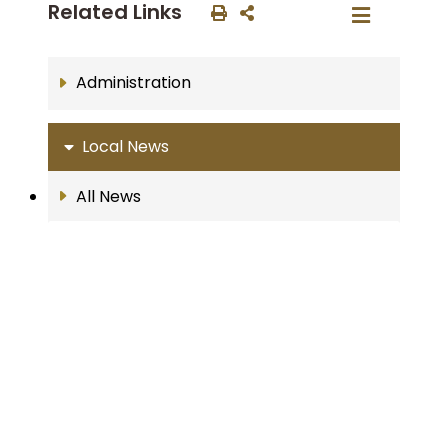
Related Links
Administration
Local News
All News