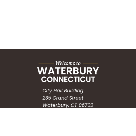
City Hall Building
235 Grand Street
Waterbury, CT 06702
HOW CAN WE HELP?