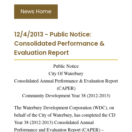
News Home
12/4/2013 - Public Notice:
Consolidated Performance &
Evaluation Report
Public Notice
City Of Waterbury
Consolidated Annual Performance & Evaluation Report
(CAPER)
Community Development Year 38 (2012-2013)
The Waterbury Development Corporation (WDC), on
behalf of the City of Waterbury, has completed the CD
Year 38 (2012-2013) Consolidated Annual
Performance and Evaluation Report (CAPER) –