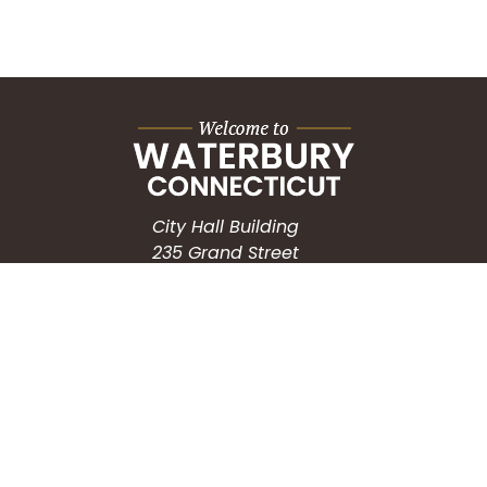
City Hall Building
235 Grand Street
Waterbury, CT 06702
HOW CAN WE HELP?
Submit a Service Request
Search the Knowledgebase
Contact Us
Employment