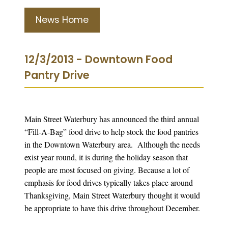
News Home
12/3/2013 - Downtown Food
Pantry Drive
Main Street Waterbury has announced the third annual
“Fill-A-Bag” food drive to help stock the food pantries
in the Downtown Waterbury area. Although the needs
exist year round, it is during the holiday season that
people are most focused on giving. Because a lot of
emphasis for food drives typically takes place around
Thanksgiving, Main Street Waterbury thought it would
be appropriate to have this drive throughout December.