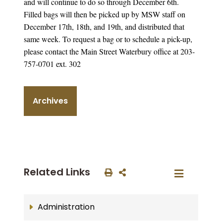
and will continue to do so through December 6th.
Filled bags will then be picked up by MSW staff on
December 17th, 18th, and 19th, and distributed that
same week. To request a bag or to schedule a pick-up,
please contact the Main Street Waterbury office at 203-
757-0701 ext. 302
Archives
Related Links
Administration