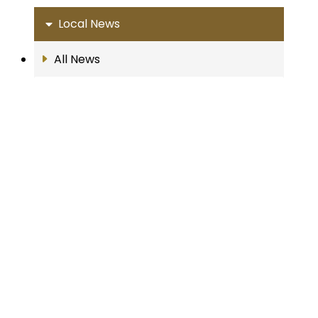
Local News
All News