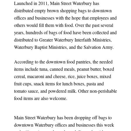
Launched in 2011, Main Street Waterbury has
distributed empty brown shopping bags to downtown
offices and businesses with the hope that employees and
others would fill them with food. Over the past several
years, hundreds of bags of food have been collected and
distributed to Greater Waterbury Interfaith Ministries,
Waterbury Baptist Ministries, and the Salvation Army.
According to the downtown food pantries, the needed
items include tuna, canned meals, peanut butter, boxed
cereal, macaroni and cheese, rice, juice boxes, mixed
fruit cups, snack items for lunch boxes, pasta and
tomato sauce, and powdered milk. Other non-perishable
food items are also welcome.
Main Street Waterbury has been dropping off bags to
downtown Waterbury offices and businesses this week