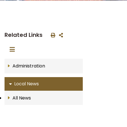
Related Links
Administration
Local News
All News