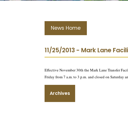
News Home
11/25/2013 - Mark Lane Faci
Effective November 30th the Mark Lane Transfer Facili
Friday from 7 a.m. to 3 p.m. and closed on Saturday a
Archives