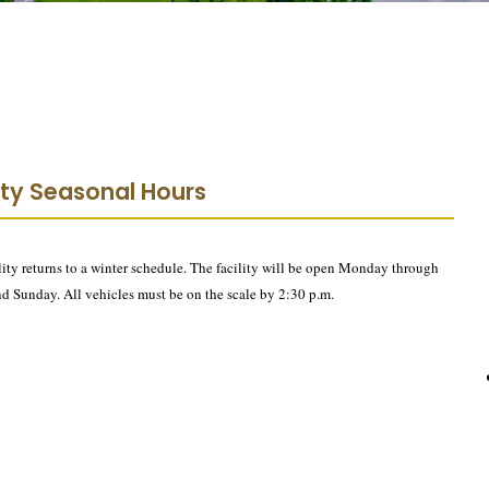
lity Seasonal Hours
ty returns to a winter schedule. The facility will be open Monday through
nd Sunday. All vehicles must be on the scale by 2:30 p.m.