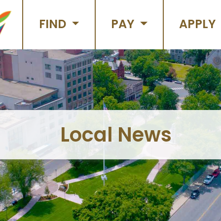
FIND
PAY
APPLY
Local News