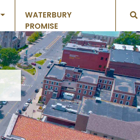
WATERBURY
PROMISE