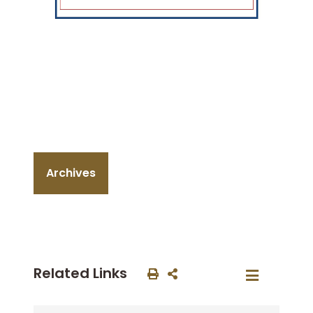
Archives
Related Links