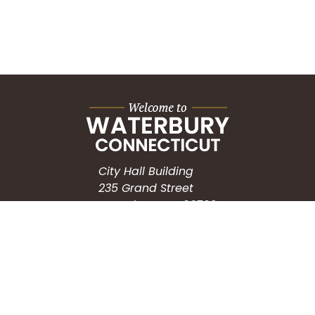
City Hall Building
235 Grand Street
Waterbury, CT 06702
HOW CAN WE HELP?
Submit a Service Request
Search the Knowledgebase