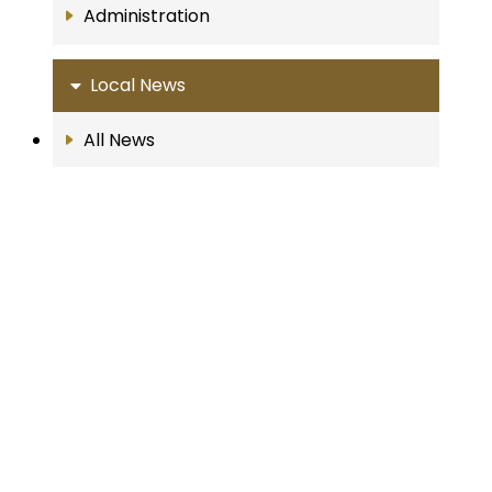
Administration
Local News
All News