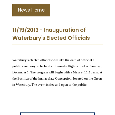
News Home
11/19/2013 - Inauguration of
Waterbury's Elected Officials
Waterbury’s elected officials will take the oath of office at a
public ceremony to be held at Kennedy High School on Sunday,
December 1. The program will begin with a Mass at 11:15 a.m. at
the Basilica of the Immaculate Conception, located on the Green
.
in Waterbury. The event is free and open to the public