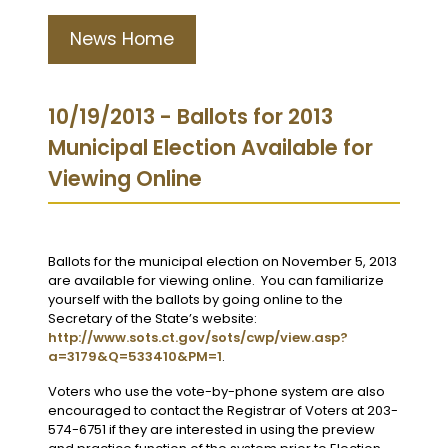
News Home
10/19/2013 - Ballots for 2013
Municipal Election Available for
Viewing Online
Ballots for the municipal election on November 5, 2013
are available for viewing online. You can familiarize
yourself with the ballots by going online to the
Secretary of the State’s website:
http://www.sots.ct.gov/sots/cwp/view.asp?
a=3179&Q=533410&PM=1
.
Voters who use the vote-by-phone system are also
encouraged to contact the Registrar of Voters at 203-
574-6751 if they are interested in using the preview