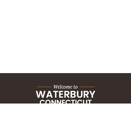
City Hall Building
235 Grand Street
Waterbury, CT 06702