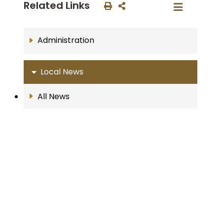
Related Links
Administration
Local News
All News