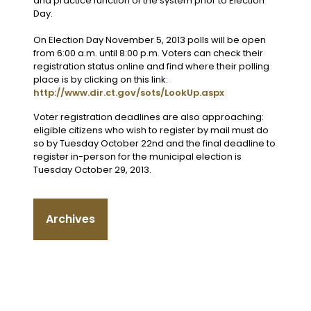
and practice function of the system prior to Election
Day.
On Election Day November 5, 2013 polls will be open
from 6:00 a.m. until 8:00 p.m. Voters can check their
registration status online and find where their polling
place is by clicking on this link:
http://www.dir.ct.gov/sots/LookUp.aspx
Voter registration deadlines are also approaching:
eligible citizens who wish to register by mail must do
so by Tuesday October 22nd and the final deadline to
register in-person for the municipal election is
Tuesday October 29, 2013.
Archives