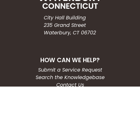
City Hall Building
235 Grand Street
Waterbury, CT 06702
HOW CAN WE HELP?
Submit a Service Request
Search the Knowledgebase
Contact Us
Employment
CONNECT WITH US
Phone: (203) 597-3444
Fax: (203) 574-6804