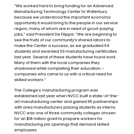
“We worked hard to bring funding for an Advanced
Manufacturing Technology Center to Waterbury
because we understood the important economic
opportunity it would bring to the people in our service
region, many of whom are in need of good-paying
jobs,” said President De Filippis. “We are beginning to
see the fruits of our community’s shared labors to
make the Center a success, as we graduated 54
students and awarded 113 manufacturing certificates
last year. Several of these students have found work.
Many of them with the local companies they
shadowed while completing their education –
companies who came to us with a critical need for
skilled workers.”
The College’s manufacturing program was
established last year when NVCC built a state-of-the-
art manufacturing center and gained 65 partnerships
with area manufacturers placing students as interns.
NVCC was one of three community colleges chosen
for an $18 million grant to prepare workers for
manufacturing job openings that demand skilled
employees.