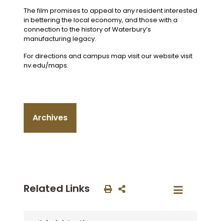
The film promises to appeal to any resident interested
in bettering the local economy, and those with a
connection to the history of Waterbury’s
manufacturing legacy.
For directions and campus map visit our website visit
nv.edu/maps.
Archives
Related Links