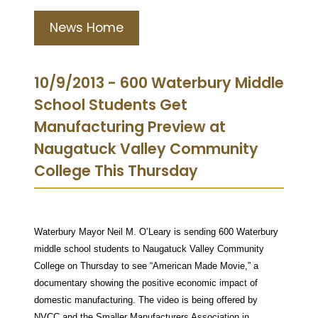
News Home
10/9/2013 - 600 Waterbury Middle
School Students Get
Manufacturing Preview at
Naugatuck Valley Community
College This Thursday
Waterbury Mayor Neil M. O’Leary is sending 600 Waterbury
middle school students to Naugatuck Valley Community
College on Thursday to see “American Made Movie,” a
documentary showing the positive economic impact of
domestic manufacturing. The video is being offered by
NVCC and the Smaller Manufacturers Association in