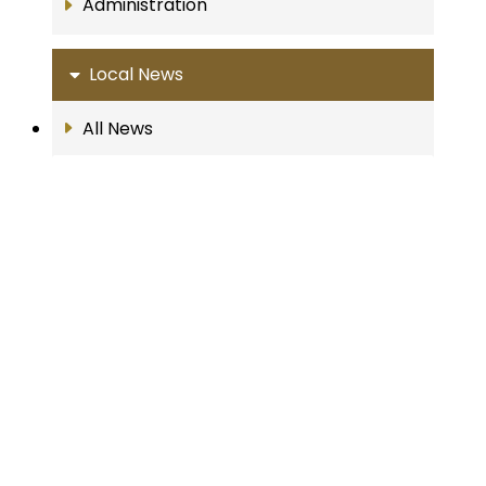
Administration
Local News
All News