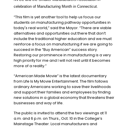
celebration of Manufacturing Month in Connecticut.
“This film is yet another tool to help us focus our
students on manufacturing pathway opportunities in
today's real world,” said the Mayor. “There are viable
alternatives and opportunities out there that don’t
include the traditional higher education and we must
reinforce a focus on manufacturing if we are going to
succeed in the “Buy American” success story.
Restoring our prominence in manufacturing is a very
high priority for me and I will not rest until it becomes
more of a reality.”
“American Made Movie” is the latest documentary
from Life Is My Movie Entertainment. The film follows
ordinary Americans working to save their livelihoods
and support their families and employees by finding
new solutions in a global economy that threatens their
businesses and way of life.
The public is invited to attend the two viewings at 11
a.m. and 6 p.m. on Thurs., Oct. 10 in the College’s
Mainstage Theater. Local manufacturers and