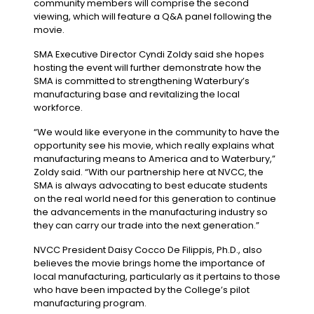
community members will comprise the second
viewing, which will feature a Q&A panel following the
movie.
SMA Executive Director Cyndi Zoldy said she hopes
hosting the event will further demonstrate how the
SMA is committed to strengthening Waterbury’s
manufacturing base and revitalizing the local
workforce.
“We would like everyone in the community to have the
opportunity see his movie, which really explains what
manufacturing means to America and to Waterbury,”
Zoldy said. “With our partnership here at NVCC, the
SMA is always advocating to best educate students
on the real world need for this generation to continue
the advancements in the manufacturing industry so
they can carry our trade into the next generation.”
NVCC President Daisy Cocco De Filippis, Ph.D., also
believes the movie brings home the importance of
local manufacturing, particularly as it pertains to those
who have been impacted by the College’s pilot
manufacturing program.