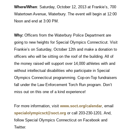
Where/When
: Saturday, October 12, 2013 at Frankie’s, 700
Watertown Avenue, Waterbury. The event will begin at 12:00
Noon and end at 3:00 PM.
Why:
Officers from the Waterbury Police Department are
going to new heights for Special Olympics Connecticut. Visit
Frankie’s on Saturday, October 12th and make a donation to
officers who will be sitting on the roof of the building. All of
the money raised will support over 14,000 athletes with and
without intellectual disabilities who participate in Special
Olympics Connecticut programming. Cop-on-Top fundraisers
fall under the Law Enforcement Torch Run program. Don’t
miss out on this one of a kind experience!
For more information, visit
www.soct.org/calendar
, email
specialolympicsct@soct.org
or call 203-230-1201. And,
follow Special Olympics Connecticut on Facebook and
Twitter.