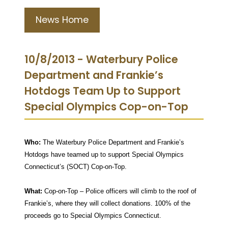
News Home
10/8/2013 - Waterbury Police
Department and Frankie’s
Hotdogs Team Up to Support
Special Olympics Cop-on-Top
Who:
The Waterbury Police Department and Frankie’s
Hotdogs have teamed up to support Special Olympics
Connecticut’s (SOCT) Cop-on-Top.
What:
Cop-on-Top – Police officers will climb to the roof of
Frankie’s, where they will collect donations. 100% of the
proceeds go to Special Olympics Connecticut.