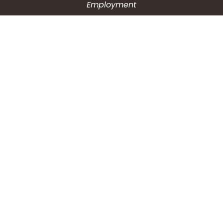
Employment
CONNECT WITH US
Phone: (203) 597-3444
Fax: (203) 574-6804
Hours: Monday-Friday
8:30am-4:30pm
Copyright © 2026
City of Waterbury, CT
All Rights Reserved.
Powered by:
QScend Technologies