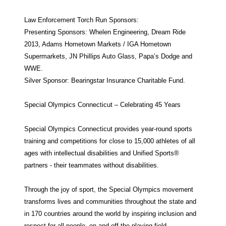
Law Enforcement Torch Run Sponsors:
Presenting Sponsors: Whelen Engineering, Dream Ride
2013, Adams Hometown Markets / IGA Hometown
Supermarkets, JN Phillips Auto Glass, Papa’s Dodge and
WWE.
Silver Sponsor: Bearingstar Insurance Charitable Fund.
Special Olympics Connecticut – Celebrating 45 Years
Special Olympics Connecticut provides year-round sports
training and competitions for close to 15,000 athletes of all
ages with intellectual disabilities and Unified Sports®
partners - their teammates without disabilities.
Through the joy of sport, the Special Olympics movement
transforms lives and communities throughout the state and
in 170 countries around the world by inspiring inclusion and
respect for all people, on and off the playing field.