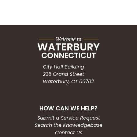
City Hall Building
235 Grand Street
Waterbury, CT 06702
HOW CAN WE HELP?
Submit a Service Request
Search the Knowledgebase
Contact Us