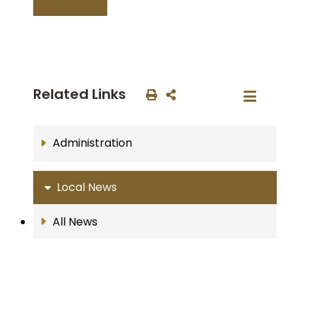
Related Links
Administration
Local News
All News