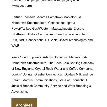
(www.soct.org)
Partner Sponsors: Adams Hometown Markets/IGA
Hometown Supermarkets, Connecticut Light &
Power/Yankee Gas/Western Massachusetts Electric
(Northeast Utilities Companies), Law Enforcement Torch
Run, NBC Connecticut, TD Bank, United Technologies and
WWE.
Year-Round Suppliers: Adams Hometown Markets/IGA
Hometown Supermarkets, The Coca-Cola Bottling Company
of New England, Crystal Rock Water and Coffee Company,
Dunkin’ Donuts, Graebel Connecticut, Guida’s Milk and Ice
Cream, Marcus Communications, State of Connecticut
Judicial Branch Community Service and Worx Branding &
Advertising.
Archives