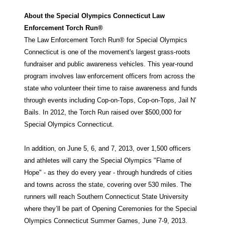
About the Special Olympics Connecticut Law
Enforcement Torch Run®
The Law Enforcement Torch Run® for Special Olympics
Connecticut is one of the movement's largest grass-roots
fundraiser and public awareness vehicles. This year-round
program involves law enforcement officers from across the
state who volunteer their time to raise awareness and funds
through events including Cop-on-Tops, Cop-on-Tops, Jail N’
Bails. In 2012, the Torch Run raised over $500,000 for
Special Olympics Connecticut.
In addition, on June 5, 6, and 7, 2013, over 1,500 officers
and athletes will carry the Special Olympics "Flame of
Hope" - as they do every year - through hundreds of cities
and towns across the state, covering over 530 miles. The
runners will reach Southern Connecticut State University
where they’ll be part of Opening Ceremonies for the Special
Olympics Connecticut Summer Games, June 7-9, 2013.