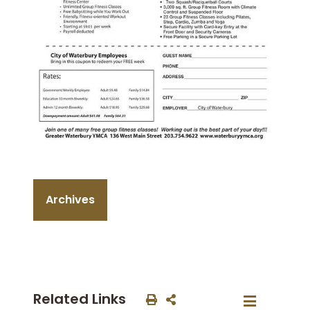
Archives
Related Links