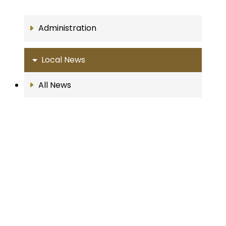
Administration
Local News
All News