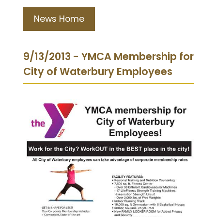
News Home
9/13/2013 - YMCA Membership for
City of Waterbury Employees