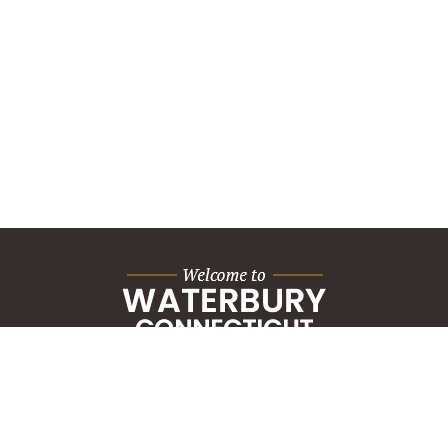
City Hall Building
235 Grand Street
Waterbury, CT 06702