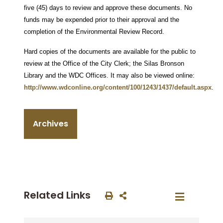
five (45) days to review and approve these documents. No
funds may be expended prior to their approval and the
completion of the Environmental Review Record.
Hard copies of the documents are available for the public to
review at the Office of the City Clerk; the Silas Bronson
Library and the WDC Offices. It may also be viewed online:
http://www.wdconline.org/content/100/1243/1437/default.aspx
.
Archives
Related Links