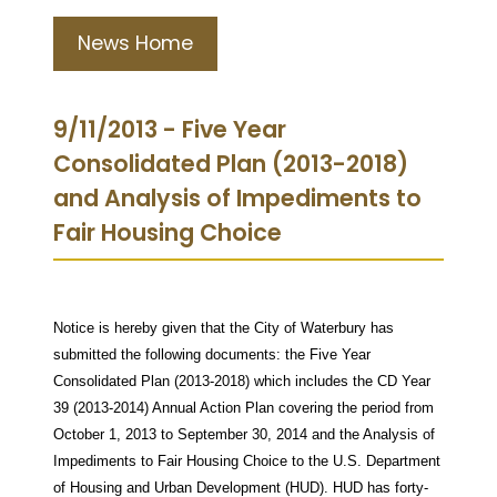
News Home
9/11/2013 - Five Year
Consolidated Plan (2013-2018)
and Analysis of Impediments to
Fair Housing Choice
Notice is hereby given that the City of Waterbury has
submitted the following documents: the Five Year
Consolidated Plan (2013-2018) which includes the CD Year
39 (2013-2014) Annual Action Plan covering the period from
October 1, 2013 to September 30, 2014 and the Analysis of
Impediments to Fair Housing Choice to the U.S. Department
of Housing and Urban Development (HUD). HUD has forty-