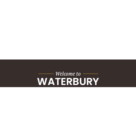
City Hall Building
235 Grand Street
Waterbury, CT 06702