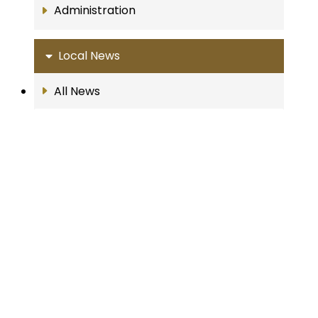
Administration
Local News
All News