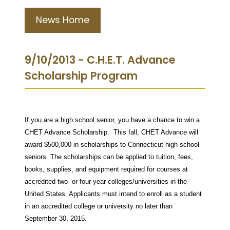
News Home
9/10/2013 - C.H.E.T. Advance
Scholarship Program
If you are a high school senior, you have a chance to win a
CHET Advance Scholarship. This fall, CHET Advance will
award $500,000 in scholarships to Connecticut high school
seniors. The scholarships can be applied to tuition, fees,
books, supplies, and equipment required for courses at
accredited two- or four-year colleges/universities in the
United States. Applicants must intend to enroll as a student
in an accredited college or university no later than
September 30, 2015.