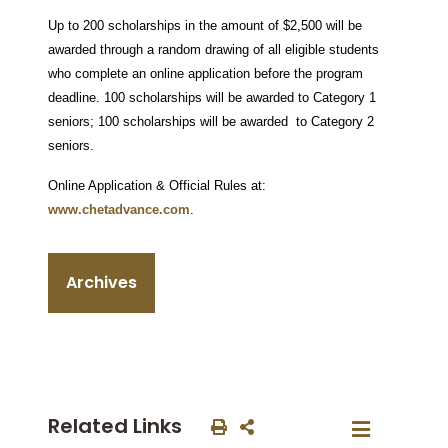
Up to 200 scholarships in the amount of $2,500 will be
awarded through a random drawing of all eligible students
who complete an online application before the program
deadline. 100 scholarships will be awarded to Category 1
seniors; 100 scholarships will be awarded to Category 2
seniors.
Online Application & Official Rules at:
www.chetadvance.com
.
Archives
Related Links