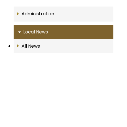
Administration
Local News
All News