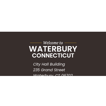
City Hall Building
235 Grand Street
Waterbury, CT 06702
HOW CAN WE HELP?
Submit a Service Request