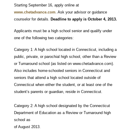
Starting September 16, apply online at
www.chetadvance.com
.
Ask your advisor or guidance
counselor for details.
Deadline to apply is October 4, 2013.
Applicants must be a high school senior and qualify under
one of the following two categories:
Category 1: A high school located in Connecticut, including a
public, private, or parochial high school, other than a Review
or Turnaround school (as listed on www.chetadvance.com).
Also includes home-schooled seniors in Connecticut and
seniors that attend a high school located outside of
Connecticut when either the student, or at least one of the
student’s parents or guardian, reside in Connecticut.
Category 2: A high school designated by the Connecticut
Department of Education as a Review or Turnaround high
school as
of August 2013.