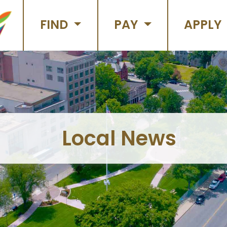
FIND
PAY
APPLY
Local News