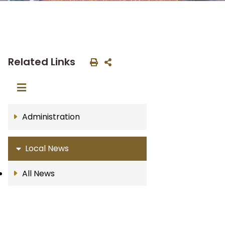
Related Links
Administration
Local News
All News