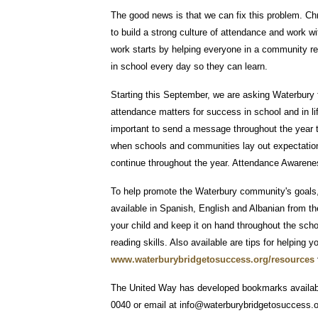
The good news is that we can fix this problem. 
to build a strong culture of attendance and work wit
work starts by helping everyone in a community re
in school every day so they can learn.
Starting this September, we are asking Waterbury 
attendance matters for success in school and in li
important to send a message throughout the year tha
when schools and communities lay out expectations
continue throughout the year. Attendance Awarenes
To help promote the Waterbury community's goals
available in Spanish, English and Albanian from t
your child and keep it on hand throughout the sch
reading skills. Also available are tips for helping y
www.waterburybridgetosuccess.org/resources
The United Way has developed bookmarks availabl
0040 or email at info@waterburybridgetosuccess.or