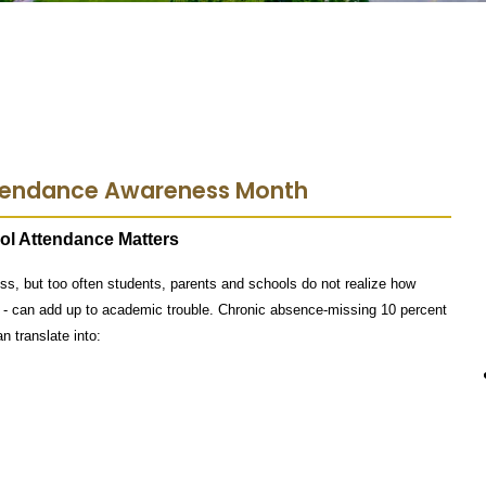
ttendance Awareness Month
ol Attendance Matters
s, but too often students, parents and schools do not realize how
- can add up to academic trouble. Chronic absence-missing 10 percent
n translate into: