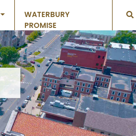
WATERBURY
PROMISE