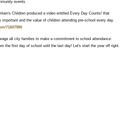
ommunity events.
itain's Children produced a video entitled Every Day Counts! that
 important and the value of children attending pre-school every day.
com/71607980
rage all city families to make a commitment to school attendance.
he first day of school until the last day! Let's start the year off right.