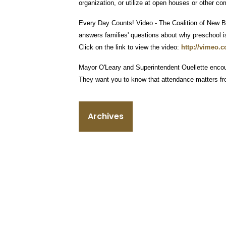
organization, or utilize at open houses or other c
Every Day Counts! Video - The Coalition of New Br
answers families' questions about why preschool is
Click on the link to view the video:
http://vimeo.
Mayor O'Leary and Superintendent Ouellette encou
They want you to know that attendance matters from t
Archives