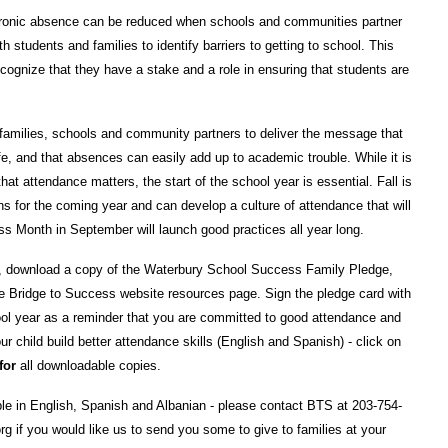
Chronic absence can be reduced when schools and communities partner
h students and families to identify barriers to getting to school. This
cognize that they have a stake and a role in ensuring that students are
families, schools and community partners to deliver the message that
fe, and that absences can easily add up to academic trouble. While it is
t attendance matters, the start of the school year is essential. Fall is
 for the coming year and can develop a culture of attendance that will
s Month in September will launch good practices all year long.
, download a copy of the Waterbury School Success Family Pledge,
he Bridge to Success website resources page. Sign the pledge card with
ool year as a reminder that you are committed to good attendance and
our child build better attendance skills (English and Spanish) - click on
for
all downloadable copies.
e in English, Spanish and Albanian - please contact BTS at 203-754-
g if you would like us to send you some to give to families at your