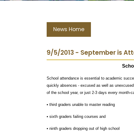
News Home
9/5/2013 - September is A
Scho
School attendance is essential to academic succes
quickly absences - excused as well as unexcused 
of the school year, or just 2-3 days every month-ca
• third graders unable to master reading
• sixth graders failing courses and
• ninth graders dropping out of high school