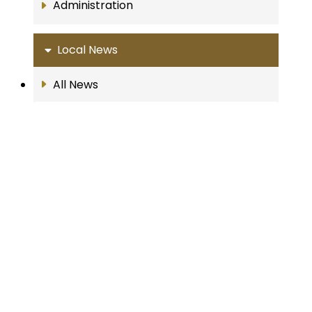
Administration
Local News
All News