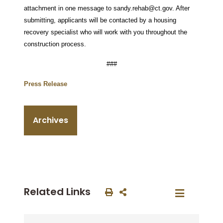
attachment in one message to sandy.rehab@ct.gov. After
submitting, applicants will be contacted by a housing
recovery specialist who will work with you throughout the
construction process.
###
Press Release
Archives
Related Links