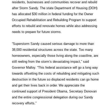
residents, businesses and communities recover and rebuild
after Storm Sandy. The state Department of Housing (DOH)
has allocated $30 million in federal funding for the Owner
Occupied Rehabilitation and Rebuilding Program to support
efforts to rebuild and renovate homes while also addressing
needs to prepare for future storms.
“Superstorm Sandy caused serious damage to more than
38,000 residential structures across the state. Too many
homeowners, especially those living along the coastline, are
still reeling from the storm’s devastating impact,” said
Governor Malloy. “This federal assistance will go a long way
towards offsetting the costs of rebuilding and mitigating such
destruction in the future so displaced residents can go home
and get their lives back in order. We appreciate the
continued support of President Obama, Secretary Donovan
and the entire congressional delegation during our Sandy
recovery efforts.”