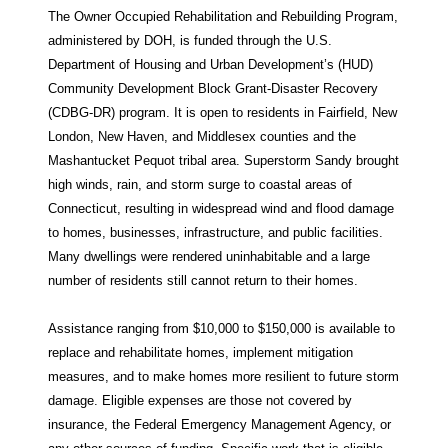
The Owner Occupied Rehabilitation and Rebuilding Program,
administered by DOH, is funded through the U.S.
Department of Housing and Urban Development’s (HUD)
Community Development Block Grant-Disaster Recovery
(CDBG-DR) program. It is open to residents in Fairfield, New
London, New Haven, and Middlesex counties and the
Mashantucket Pequot tribal area. Superstorm Sandy brought
high winds, rain, and storm surge to coastal areas of
Connecticut, resulting in widespread wind and flood damage
to homes, businesses, infrastructure, and public facilities.
Many dwellings were rendered uninhabitable and a large
number of residents still cannot return to their homes.
Assistance ranging from $10,000 to $150,000 is available to
replace and rehabilitate homes, implement mitigation
measures, and to make homes more resilient to future storm
damage. Eligible expenses are those not covered by
insurance, the Federal Emergency Management Agency, or