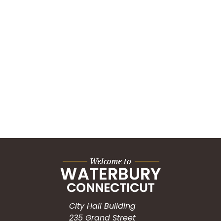
City Hall Building
235 Grand Street