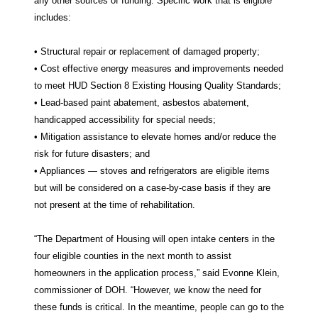
any other sources of funding. Specific work that is eligible
includes:
• Structural repair or replacement of damaged property;
• Cost effective energy measures and improvements needed
to meet HUD Section 8 Existing Housing Quality Standards;
• Lead-based paint abatement, asbestos abatement,
handicapped accessibility for special needs;
• Mitigation assistance to elevate homes and/or reduce the
risk for future disasters; and
• Appliances — stoves and refrigerators are eligible items
but will be considered on a case-by-case basis if they are
not present at the time of rehabilitation.
“The Department of Housing will open intake centers in the
four eligible counties in the next month to assist
homeowners in the application process,” said Evonne Klein,
commissioner of DOH. “However, we know the need for
these funds is critical. In the meantime, people can go to the