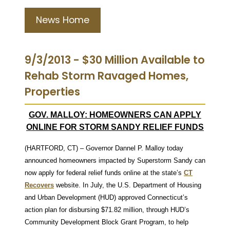
News Home
9/3/2013 - $30 Million Available to
Rehab Storm Ravaged Homes,
Properties
GOV. MALLOY: HOMEOWNERS CAN APPLY
ONLINE FOR STORM SANDY RELIEF FUNDS
(HARTFORD, CT) – Governor Dannel P. Malloy today
announced homeowners impacted by Superstorm Sandy can
now apply for federal relief funds online at the state’s
CT
Recovers
website. In July, the U.S. Department of Housing
and Urban Development (HUD) approved Connecticut’s
action plan for disbursing $71.82 million, through HUD’s
Community Development Block Grant Program, to help