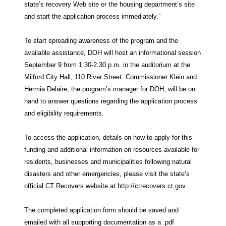
state’s recovery Web site or the housing department’s site
and start the application process immediately.”
To start spreading awareness of the program and the
available assistance, DOH will host an informational session
September 9 from 1:30-2:30 p.m. in the auditorium at the
Milford City Hall, 110 River Street. Commissioner Klein and
Hermia Delaire, the program’s manager for DOH, will be on
hand to answer questions regarding the application process
and eligibility requirements.
To access the application, details on how to apply for this
funding and additional information on resources available for
residents, businesses and municipalities following natural
disasters and other emergencies, please visit the state’s
official CT Recovers website at http://ctrecovers.ct.gov.
The completed application form should be saved and
emailed with all supporting documentation as a .pdf