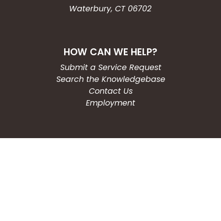
Waterbury, CT 06702
HOW CAN WE HELP?
Submit a Service Request
Search the Knowledgebase
Contact Us
Employment
CONNECT WITH US
Phone: (203) 597-3444
Fax: (203) 574-6804
Hours: Monday-Friday
8:30am-4:30pm