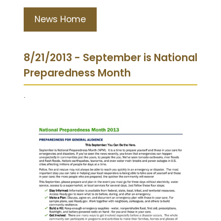
News Home
8/21/2013 - September is National
Preparedness Month
.