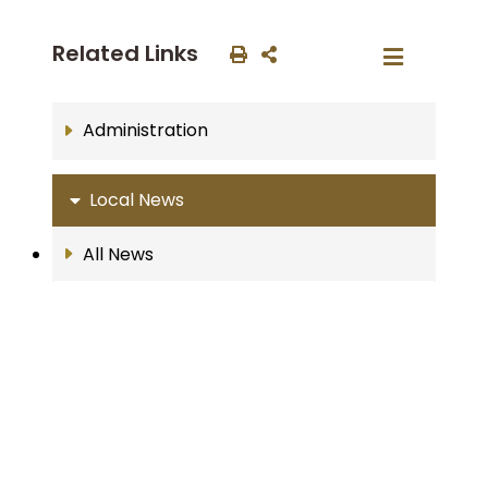
Related Links
Administration
Local News
All News