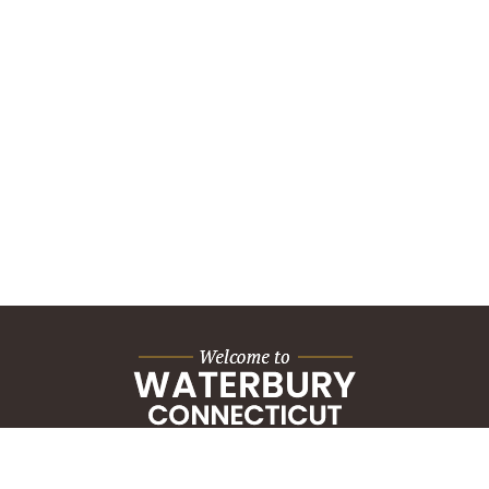
City Hall Building
235 Grand Street