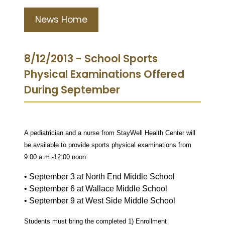
News Home
8/12/2013 - School Sports
Physical Examinations Offered
During September
A pediatrician and a nurse from StayWell Health Center will
be available
to provide sports physical examinations from
9:00 a.m.-12:00 noon.
• September 3 at North End Middle School
• September 6 at Wallace Middle School
• September 9 at West Side Middle School
Students must bring the completed 1) Enrollment