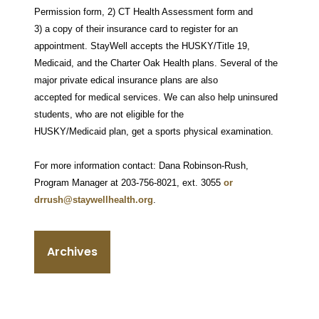
Permission form, 2) CT Health Assessment form and
3) a copy of their insurance card to register for an
appointment. StayWell accepts the HUSKY/Title 19,
Medicaid, and the Charter Oak Health plans. Several of the
major private edical insurance plans are also
accepted for medical services. We can also help uninsured
students, who are not eligible for the
HUSKY/Medicaid plan, get a sports physical examination.
For more information contact: Dana Robinson-Rush,
Program Manager at 203-756-8021, ext. 3055
or
drrush@staywellhealth.org
.
Archives