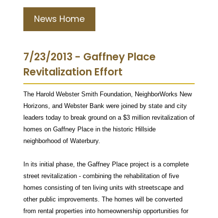
News Home
7/23/2013 - Gaffney Place
Revitalization Effort
The Harold Webster Smith Foundation, NeighborWorks New
Horizons, and Webster Bank were joined by state and city
leaders today to break ground on a $3 million revitalization of
homes on Gaffney Place in the historic Hillside
neighborhood of Waterbury.
In its initial phase, the Gaffney Place project is a complete
street revitalization - combining the rehabilitation of five
homes consisting of ten living units with streetscape and
other public improvements. The homes will be converted
from rental properties into homeownership opportunities for