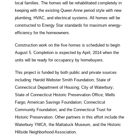
local families. The homes will be rehabilitated completely in
keeping with the existing Queen Anne period style with new
plumbing, HVAC, and electrical systems. All homes will be
constructed to Energy Star standards for maximum energy-
efficiency for the homeowners.
Construction work on the five homes is scheduled to begin
August 5. Completion is expected by April, 2014 when the
units will be ready for occupancy by homebuyers.
This project is funded by both public and private sources
including: Harold Webster Smith Foundation; State of
Connecticut Department of Housing; City of Waterbury;
State of Connecticut Historic Preservation Office; Wells
Fargo; American Savings Foundation; Connecticut
Community Foundation; and the Connecticut Trust for
Historic Preservation. Other partners in this effort include the
Waterbury YMCA, the Mattatuck Museum, and the Historic
Hillside Neighborhood Association.