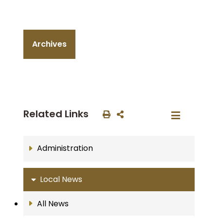
Archives
Related Links
Administration
Local News
All News