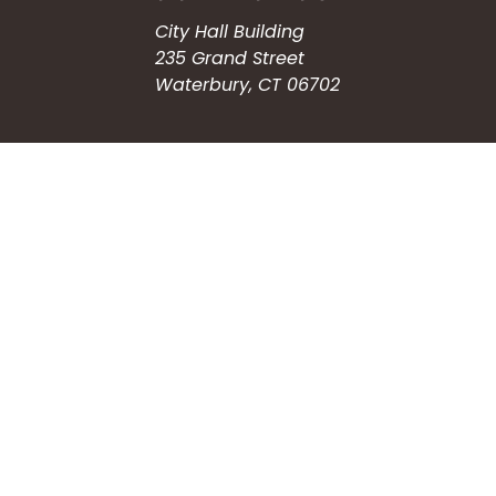
City Hall Building
235 Grand Street
Waterbury, CT 06702
HOW CAN WE HELP?
Submit a Service Request
Search the Knowledgebase
Contact Us
Employment
CONNECT WITH US
Phone: (203) 597-3444
Fax: (203) 574-6804
Hours: Monday-Friday