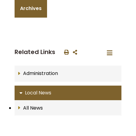
Archives
Related Links
Administration
Local News
All News