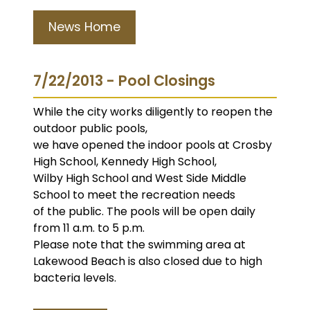
News Home
7/22/2013 - Pool Closings
While the city works diligently to reopen the
outdoor public pools,
we have opened the indoor pools at Crosby
High School, Kennedy High School,
Wilby High School and West Side Middle
School to meet the recreation needs
of the public. The pools will be open daily
from 11 a.m. to 5 p.m.
Please note that the swimming area at
Lakewood Beach is also closed due to high
bacteria levels.