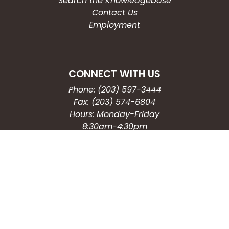
Search the Knowledgebase
Contact Us
Employment
CONNECT WITH US
Phone: (203) 597-3444
Fax: (203) 574-6804
Hours: Monday-Friday
8:30am-4:30pm
Copyright © 2026
City of Waterbury, CT
All Rights Reserved.
Powered by: