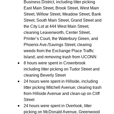
Business District, including litter picking
East Main Street, Brook Street, West Main
Street, Willow Street, Meadow Street, Bank
Street, South Main Street, Grand Street and
the City Lot at 444 West Main Street;
cleaning Leavenworth, Center Street,
Printer’s Court, the Waterbury Green, and
Phoenix Ave./Savings Street; clearing
weeds from the Exchange Place Traffic
Island; and removing trash from UCONN
8 hours were spent in Crownbrook
including litter picking on Tudor Street and
cleaning Beverly Street
24 hours were spent in Hillside, including
litter picking Mitchell Avenue; clearing trash
from Hillside Avenue and clean-up on Cliff
Street
24 hours were spent in Overlook, litter
picking on McDonald Avenue, Greenwood