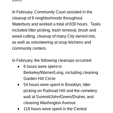
In February, Community Court assisted in the
cleanup of 8 neighborhoods throughout
Waterbury and worked a total of 830 hours.
Tasks
included litter picking, trash removal, brush and
weed cutting, cleanup of many City owned lots,
as well as volunteering at soup kitchens and
community centers.
In February, the following cleanups occurred:
6 hours were spent in
Berkeley/Warner/Long, including cleaning
Garden Hill Circle
54 hours were spent in Brooklyn, litter
picking on Railroad Hill and the cemetery
wall at Summit/John/Green/Draher, and
cleaning Washington Avenue
118 hours were spent in the Central