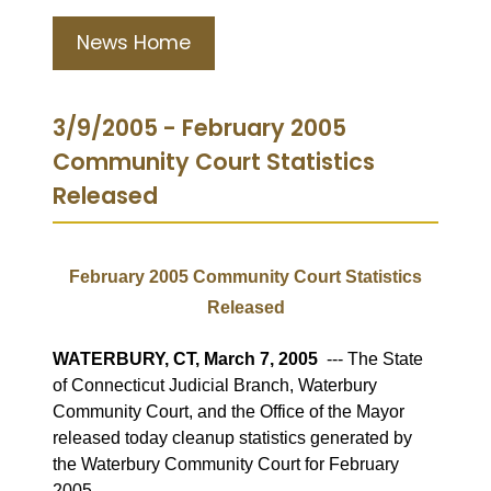
News Home
3/9/2005 - February 2005
Community Court Statistics
Released
February 2005 Community Court Statistics
Released
WATERBURY, CT, March 7, 2005
--- The State
of Connecticut Judicial Branch, Waterbury
Community Court, and the Office of the Mayor
released today cleanup statistics generated by
the Waterbury Community Court for February
2005.