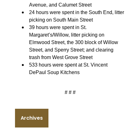
Avenue, and Calumet Street
24 hours were spent in the South End, litter
picking on South Main Street
39 hours were spent in St.
Margaret’s/Willow, litter picking on
Elmwood Street, the 300 block of Willow
Street, and Sperry Street; and clearing
trash from West Grove Street
533 hours were spent at St. Vincent
DePaul Soup Kitchens
# # #
Archives