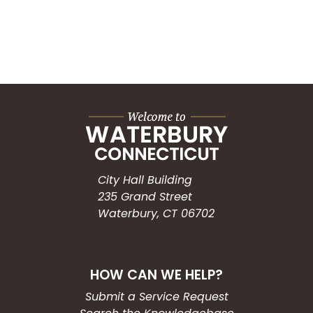
City Hall Building
235 Grand Street
Waterbury, CT 06702
HOW CAN WE HELP?
Submit a Service Request