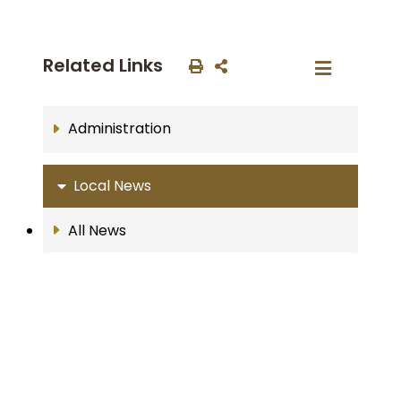
Related Links
Administration
Local News
All News