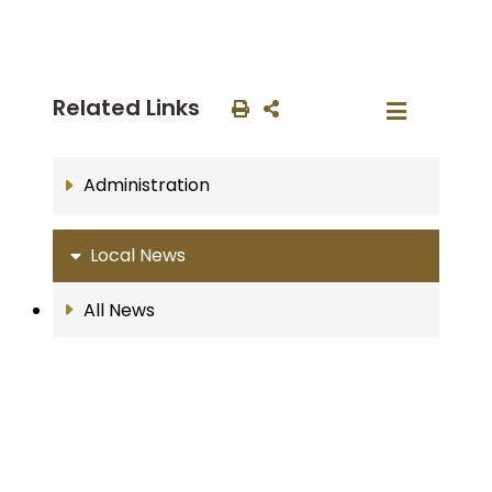
Related Links
Administration
Local News
All News