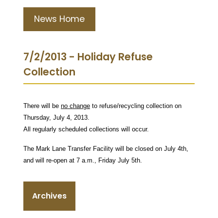
News Home
7/2/2013 - Holiday Refuse
Collection
There will be
no change
to refuse/recycling collection on
Thursday, July 4, 2013.
All regularly scheduled collections will occur.
The Mark Lane Transfer Facility will be closed on July 4th,
and will re-open at 7 a.m., Friday July 5th.
Archives