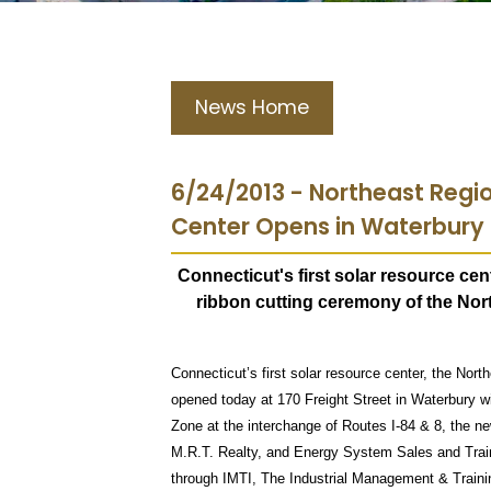
News Home
6/24/2013 - Northeast Regi
Center Opens in Waterbury
Connecticut's first solar resource cen
ribbon cutting ceremony of the No
Connecticut’s first solar resource center, the Nort
opened today at 170 Freight Street in Waterbury wi
Zone at the interchange of Routes I-84 & 8, the ne
M.R.T. Realty, and Energy System Sales and Trai
through IMTI, The Industrial Management & Trainin