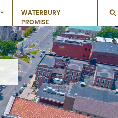
WATERBURY
PROMISE