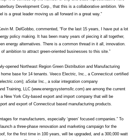
aterbury Development Corp., that this is a collaborative ambition. We
 is a great leader moving us all forward in a great way.”
vin M. DelGobbo, commented, “For the last 15 years, I have put a lot
ergy policy making. It has been many years of piecing it all together,
en energy alternatives. There is a common thread in it all, innovation.
of ambition to attract green-oriented businesses to this site.”
ewly-opened Northeast Region Green Distribution and Manufacturing
y home base for 14 tenants. Veeco Electric, Inc., a Connecticut certified
lectric.com); aSolar Inc., a solar integration company
nd Training, LLC (www.energysystemsllc.com) are among the current
 a New York City-based export and import company that will be
import and export of Connecticut based manufacturing products.
ntages for manufacturers, especially ‘green’ focused companies.” To
l launch a three-phase renovation and marketing campaign for the
of, for the first time in 100 years, will be upgraded, and a 300,000 watt