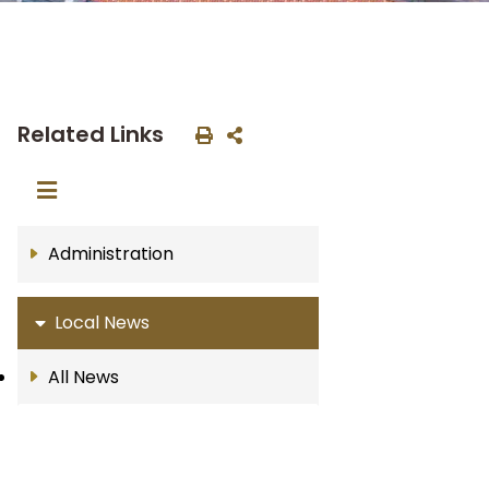
Related Links
Administration
Local News
All News