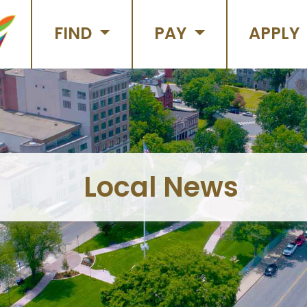
FIND
PAY
APPLY
Local News