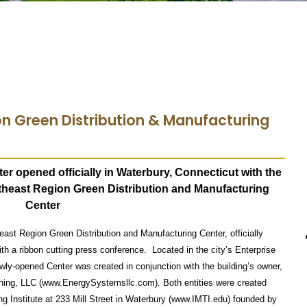
on Green Distribution & Manufacturing
ter opened officially in Waterbury, Connecticut with the
rtheast Region
Green Distribution and Manufacturing
Center
heast Region Green Distribution and Manufacturing Center, officially
th a ribbon cutting press conference. Located in the city’s Enterprise
wly-opened Center was created in conjunction with the building’s owner,
ning, LLC (www.EnergySystemsllc.com). Both entities were created
g Institute at 233 Mill Street in Waterbury (www.IMTI.edu) founded by