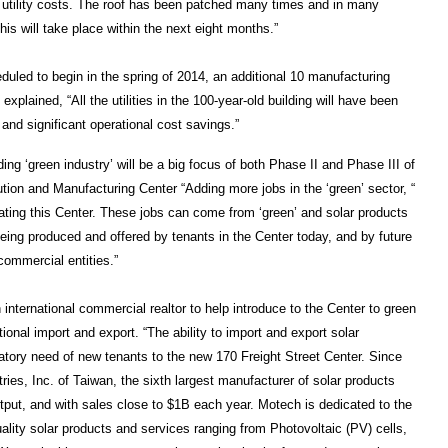
’s utility costs. The roof has been patched many times and in many
is will take place within the next eight months.”
heduled to begin in the spring of 2014, an additional 10 manufacturing
plained, “All the utilities in the 100-year-old building will have been
 and significant operational cost savings.”
ing ‘green industry’ will be a big focus of both Phase II and Phase III of
tion and Manufacturing Center “Adding more jobs in the ‘green’ sector, “
ating this Center. These jobs can come from ‘green’ and solar products
 being produced and offered by tenants in the Center today, and by future
commercial entities.”
international commercial realtor to help introduce to the Center to green
ional import and export. “The ability to import and export solar
tory need of new tenants to the new 170 Freight Street Center. Since
ies, Inc. of Taiwan, the sixth largest manufacturer of solar products
utput, and with sales close to $1B each year. Motech is dedicated to the
lity solar products and services ranging from Photovoltaic (PV) cells,