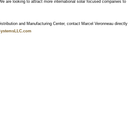
 are looking to attract more international solar focused companies to
stribution and Manufacturing Center, contact Marcel Veronneau directly
SystemsLLC.com