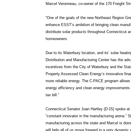
Marcel Veronneau, co-owner of the 170 Freight Str
“One of the goals of the new Northeast Region Gre
enhance ESST’s ambition of bringing clean manufa
distribute solar products throughout Connecticut 
homeowners.
Due to its Waterbury location, and its’ solar hea
Distribution and Manufacturing Center has the advan
incentives from the City of Waterbury and the St
Property Assessed Clean Energy’s innovative finan
more reliable energy. The C-PACE program allows 
energy efficiency and clean energy improvements t
tax bill.”
Connecticut Senator Joan Hartley (D-15) spoke at t
“constant innovator in the manufacturing arena.” 
manufacturing across the state and Marcel is doing
will help all of us move forward in a very dynamic 