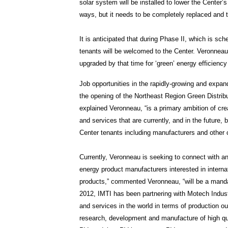
solar system will be installed to lower the Center
ways, but it needs to be completely replaced and th
It is anticipated that during Phase II, which is sc
tenants will be welcomed to the Center. Veronneau ex
upgraded by that time for ‘green’ energy efficiency
Job opportunities in the rapidly-growing and expand
the opening of the Northeast Region Green Distribu
explained Veronneau, “is a primary ambition of cre
and services that are currently, and in the future,
Center tenants including manufacturers and other 
Currently, Veronneau is seeking to connect with an 
energy product manufacturers interested in internat
products,” commented Veronneau, “will be a manda
2012, IMTI has been partnering with Motech Industr
and services in the world in terms of production o
research, development and manufacture of high qua