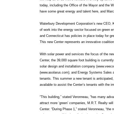
today, including the Office of the Mayor and the W
have some great energy and talent here, and Marcel
Waterbury Development Corporation’s new CEO, Ke
of work into the energy sector focused on green en
and Connecticut has policies in place today for gre
This new Center represents an innovative coalition 
With solar power and services the focus of the n
Center, the 39,000 square foot building is currentl
solar design and installation company (www.veecoe
(www.asolarus.com); and Energy Systems Sales a
tenants. This summer a new tenant is anticipated,
available to assist the Center’s tenants with the 
“This building,” stated Veronneau, “has many adva
attract more ‘green’ companies, M.R.T. Realty wil
Center. “During Phase 1,” stated Veronneau, “the ro