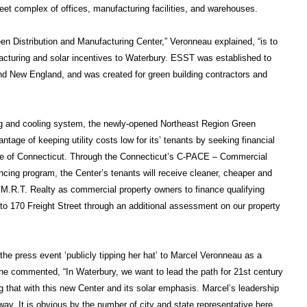
eet complex of offices, manufacturing facilities, and warehouses.
en Distribution and Manufacturing Center,” Veronneau explained, “is to
cturing and solar incentives to Waterbury. ESST was established to
and New England, and was created for green building contractors and
ting and cooling system, the newly-opened Northeast Region Green
tage of keeping utility costs low for its’ tenants by seeking financial
ate of Connecticut. Through the Connecticut’s C-PACE – Commercial
cing program, the Center’s tenants will receive cleaner, cheaper and
M.R.T. Realty as commercial property owners to finance qualifying
o 170 Freight Street through an additional assessment on our property
he press event ‘publicly tipping her hat’ to Marcel Veronneau as a
She commented, “In Waterbury, we want to lead the path for 21st century
 that with this new Center and its solar emphasis. Marcel’s leadership
way. It is obvious by the number of city and state representative here