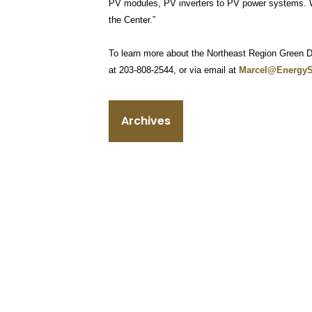
PV modules, PV inverters to PV power systems. We
the Center.”
To learn more about the Northeast Region Green Di
at 203-808-2544, or via email at
Marcel@Energy
Archives