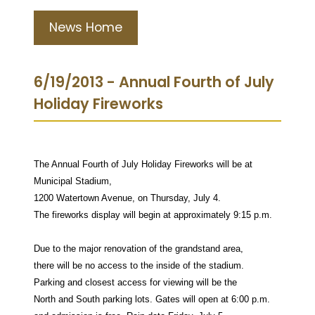
News Home
6/19/2013 - Annual Fourth of July
Holiday Fireworks
The Annual Fourth of July Holiday Fireworks will be at
Municipal Stadium,
1200 Watertown Avenue, on Thursday, July 4.
The fireworks display will begin at approximately 9:15 p.m.
Due to the major renovation of the grandstand area,
there will be no access to the inside of the stadium.
Parking and closest access for viewing will be the
North and South parking lots. Gates will open at 6:00 p.m.