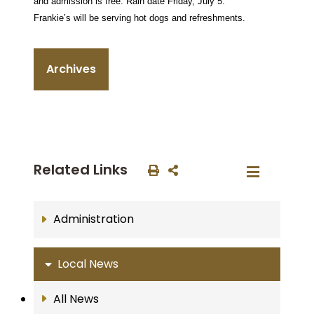
and admission is free. Rain date Friday, July 5.
Frankie’s will be serving hot dogs and refreshments.
Archives
Related Links
Administration
Local News
All News