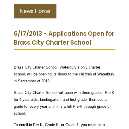
News Home
6/17/2013 - Applications Open for
Brass City Charter School
Brass City Charter School, Waterbury’s only charter
school, will be opening its doors to the children of Waterbury
in September of 2013.
Brass City Charter School will open with three grades, Pre-K
for 4 year olds, kindergarten, and first grade, then add a
grade for every year until it is a full Pre-K through grade 8
school.
To enroll in Pre-K, Grade K, or Grade 1, you must be a