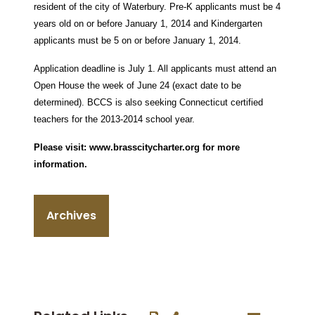
resident of the city of Waterbury. Pre-K applicants must be 4
years old on or before January 1, 2014 and Kindergarten
applicants must be 5 on or before January 1, 2014.
Application deadline is July 1. All applicants must attend an
Open House the week of June 24 (exact date to be
determined).
BCCS is also seeking Connecticut certified
teachers for the 2013-2014 school year.
Please visit:
www.brasscitycharter.org
for more
information.
Archives