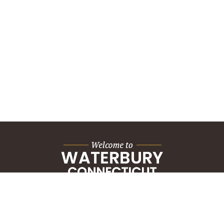
City Hall Building
235 Grand Street
Waterbury, CT 06702