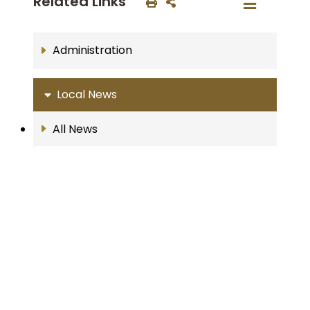
Related Links
Administration
Local News
All News