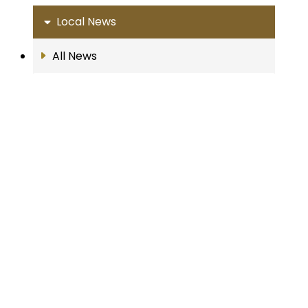
Local News
All News