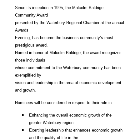
Since its inception in 1995, the Malcolm Baldrige
Community Award
presented by the Waterbury Regional Chamber at the annual
Awards
Evening, has become the business community’s most
prestigious award.
Named in honor of Malcolm Baldrige, the award recognizes
those individuals
whose commitment to the Waterbury community has been
exemplified by
vision and leadership in the area of economic development
and growth.
Nominees will be considered in respect to their role in:
Enhancing the overall economic growth of the
greater Waterbury region
Exerting leadership that enhances economic growth
and the quality of life in the