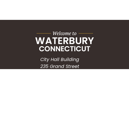
City Hall Building
235 Grand Street
Waterbury, CT 06702
HOW CAN WE HELP?
Submit a Service Request
Search the Knowledgebase
Contact Us
Employment