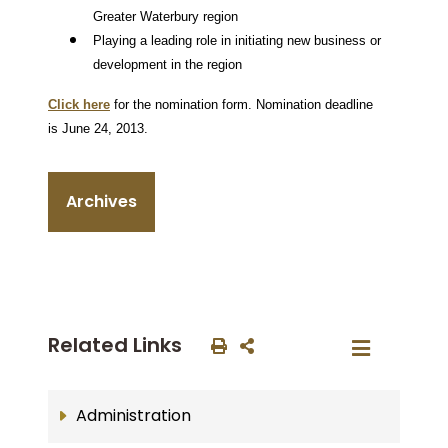
Greater Waterbury region
Playing a leading role in initiating new business or
development in the region
Click here
for the nomination form.
Nomination deadline
is June 24, 2013.
Archives
Related Links
Administration