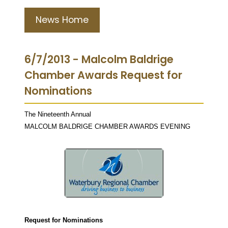
News Home
6/7/2013 - Malcolm Baldrige
Chamber Awards Request for
Nominations
The Nineteenth Annual
MALCOLM BALDRIGE CHAMBER AWARDS EVENING
Request for Nominations