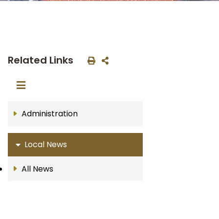
Related Links
Administration
Local News
All News