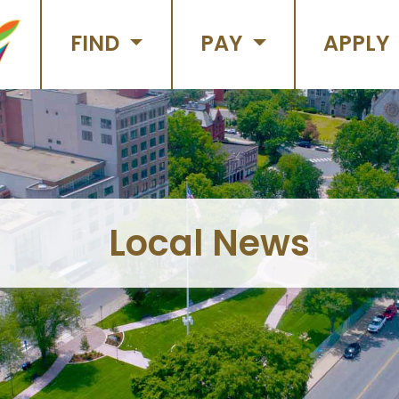
FIND
PAY
APPLY
Local News