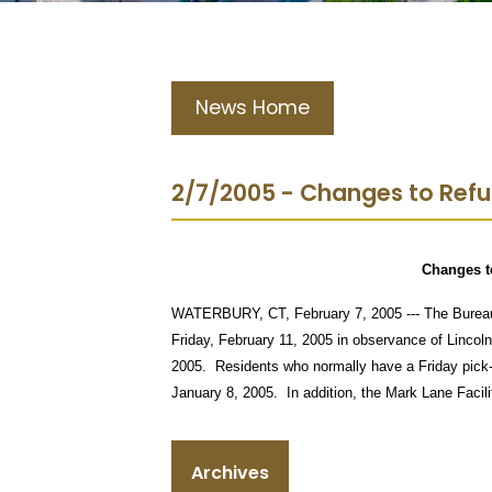
News Home
2/7/2005 - Changes to Ref
Changes t
WATERBURY, CT, February 7, 2005 --- The Bureau o
Friday, February 11, 2005 in observance of Lincoln
2005.
Residents who normally have a Friday pick-
January 8, 2005.
In addition, the Mark Lane Facili
Archives