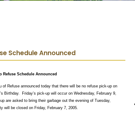
use Schedule Announced
o Refuse Schedule Announced
f Refuse announced today that there will be no refuse pick-up on
’s Birthday.
Friday’s pick-up will occur on Wednesday, February 9,
up are asked to bring their garbage out the evening of Tuesday,
ty will be closed on Friday, February 7, 2005.