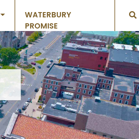
WATERBURY
PROMISE