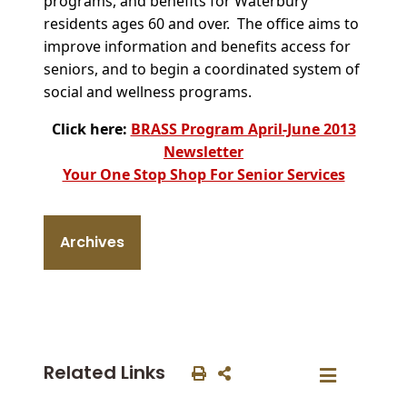
programs, and benefits for Waterbury
residents ages 60 and over. The office aims to
improve information and benefits access for
seniors, and to begin a coordinated system of
social and wellness programs.
Click here:
BRASS Program April-June 2013
Newsletter
Your One Stop Shop For Senior Services
Archives
Related Links