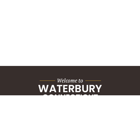
City Hall Building
235 Grand Street
Waterbury, CT 06702