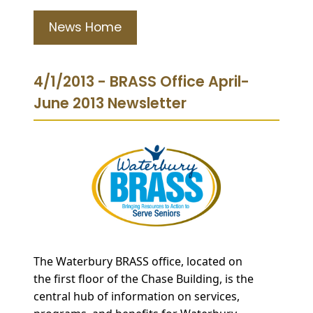
News Home
4/1/2013 - BRASS Office April-
June 2013 Newsletter
The
Waterbury BRASS office, located on
the fir
st floor of the Chase Building, is the
central hub of information on services,