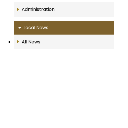
Administration
Local News
All News