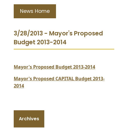
News Home
3/28/2013 - Mayor's Proposed
Budget 2013-2014
Mayor's Proposed Budget 2013-2014
Mayor's Proposed CAPITAL Budget 2013-
2014
Archives