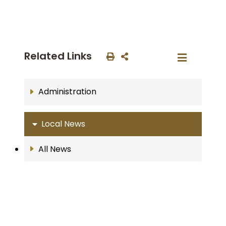
Related Links
Administration
Local News
All News