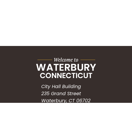
City Hall Building
235 Grand Street
Waterbury, CT 06702
HOW CAN WE HELP?