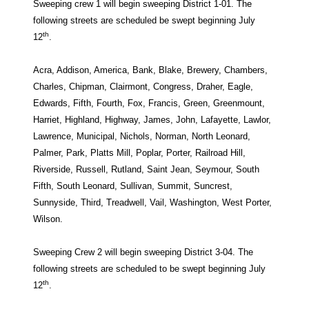
Sweeping crew 1 will begin sweeping District 1-01. The
following streets are scheduled be swept beginning July
th
12
.
Acra, Addison, America, Bank, Blake, Brewery, Chambers,
Charles, Chipman, Clairmont, Congress, Draher, Eagle,
Edwards, Fifth, Fourth, Fox, Francis, Green, Greenmount,
Harriet, Highland, Highway, James, John, Lafayette, Lawlor,
Lawrence, Municipal, Nichols, Norman, North Leonard,
Palmer, Park, Platts Mill, Poplar, Porter, Railroad Hill,
Riverside, Russell, Rutland, Saint Jean, Seymour, South
Fifth, South Leonard, Sullivan, Summit, Suncrest,
Sunnyside, Third, Treadwell, Vail, Washington, West Porter,
Wilson.
Sweeping Crew 2 will begin sweeping District 3-04. The
following streets are scheduled to be swept beginning July
th
12
.