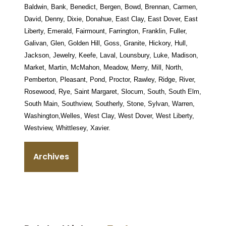
Baldwin, Bank, Benedict, Bergen, Bowd, Brennan, Carmen,
David, Denny, Dixie, Donahue, East Clay, East Dover, East
Liberty, Emerald, Fairmount, Farrington, Franklin, Fuller,
Galivan, Glen, Golden Hill, Goss, Granite, Hickory, Hull,
Jackson, Jewelry, Keefe, Laval, Lounsbury, Luke, Madison,
Market, Martin, McMahon, Meadow, Merry, Mill, North,
Pemberton, Pleasant, Pond, Proctor, Rawley, Ridge, River,
Rosewood, Rye, Saint Margaret, Slocum, South, South Elm,
South Main, Southview, Southerly, Stone, Sylvan, Warren,
Washington,Welles, West Clay, West Dover, West Liberty,
Westview, Whittlesey, Xavier.
Archives