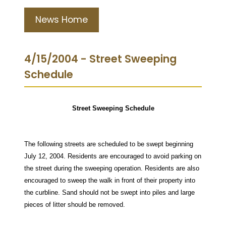
News Home
4/15/2004 - Street Sweeping
Schedule
Street Sweeping Schedule
The following streets are scheduled to be swept beginning
July 12, 2004. Residents are encouraged to avoid parking on
the street during the sweeping operation. Residents are also
encouraged to sweep the walk in front of their property into
the curbline. Sand should not be swept into piles and large
pieces of litter should be removed.