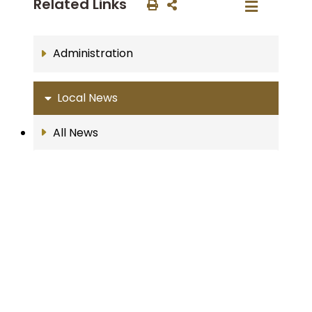
Related Links
Administration
Local News
All News