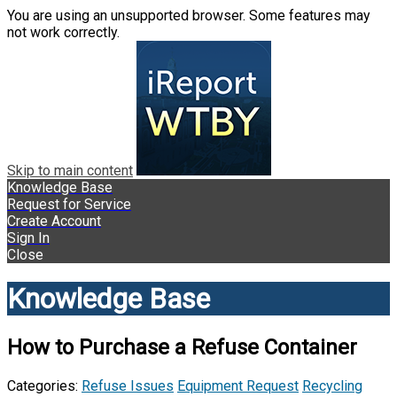
You are using an unsupported browser. Some features may
not work correctly.
Skip to main content
Knowledge Base
Request for Service
Create Account
Sign In
Close
Knowledge Base
How to Purchase a Refuse Container
Categories:
Refuse Issues
Equipment Request
Recycling