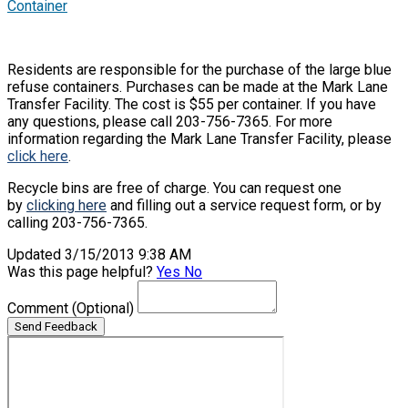
Container
Residents are responsible for the purchase of the large blue
refuse containers. Purchases can be made at the Mark Lane
Transfer Facility. The cost is $55 per container. If you have
any questions, please call 203-756-7365. For more
information regarding the Mark Lane Transfer Facility, please
click here
.
Recycle bins are free of charge. You can request one
by
clicking here
and filling out a service request form, or by
calling 203-756-7365.
Updated 3/15/2013 9:38 AM
Was this page helpful?
Yes
No
Comment
(Optional)
Send Feedback