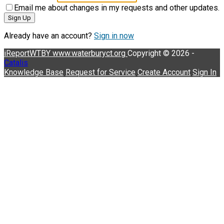
Email me about changes in my requests and other updates.
Sign Up
Already have an account?
Sign in now
iReportWTBY
www.waterburyct.org
Copyright © 2026 -
Catalis
Knowledge Base
Request for Service
Create Account
Sign In