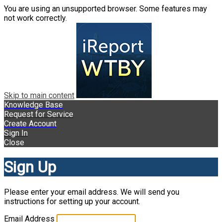
You are using an unsupported browser. Some features may
not work correctly.
Skip to main content
Knowledge Base
Request for Service
Create Account
Sign In
Close
Sign Up
Please enter your email address. We will send you
instructions for setting up your account.
Email Address