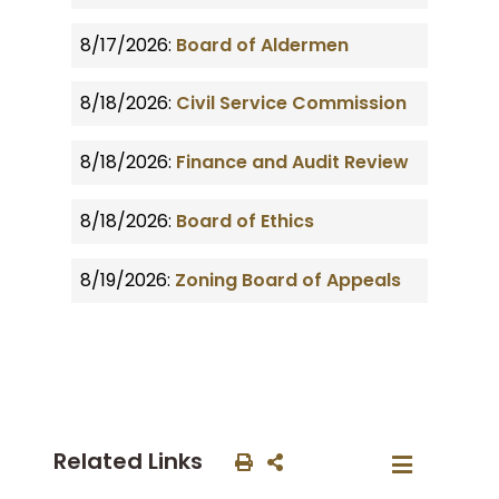
8/17/2026:
Board of Aldermen
8/18/2026:
Civil Service Commission
8/18/2026:
Finance and Audit Review
8/18/2026:
Board of Ethics
8/19/2026:
Zoning Board of Appeals
Related Links