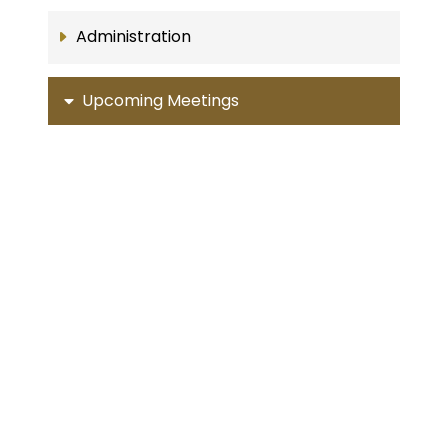
Administration
Upcoming Meetings