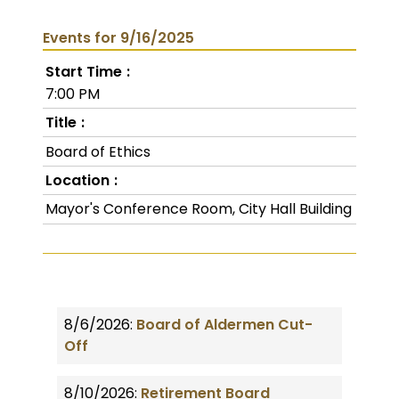
Events for 9/16/2025
Start Time
7:00 PM
Title
Board of Ethics
Location
Mayor's Conference Room, City Hall Building
8/6/2026:
Board of Aldermen Cut-
Off
8/10/2026:
Retirement Board