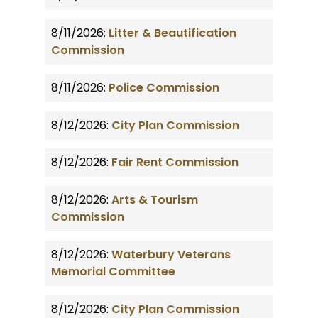
8/11/2026:
Litter & Beautification
Commission
8/11/2026:
Police Commission
8/12/2026:
City Plan Commission
8/12/2026:
Fair Rent Commission
8/12/2026:
Arts & Tourism
Commission
8/12/2026:
Waterbury Veterans
Memorial Committee
8/12/2026:
City Plan Commission