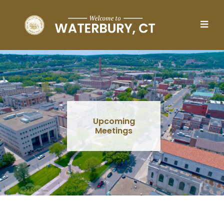
Skip to main content
Upcoming
Meetings