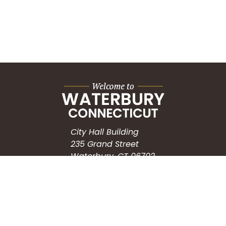
City Hall Building
235 Grand Street
Waterbury, CT 06702
HOW CAN WE HELP?
Submit a Service Request