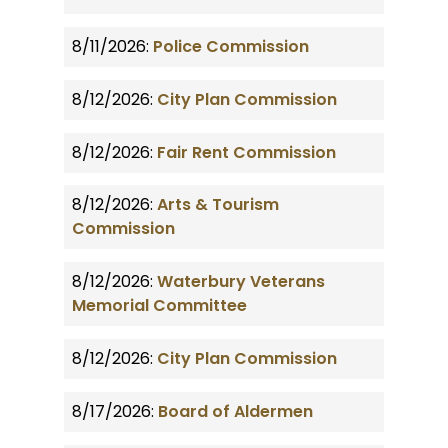
8/11/2026:
Police Commission
8/12/2026:
City Plan Commission
8/12/2026:
Fair Rent Commission
8/12/2026:
Arts & Tourism
Commission
8/12/2026:
Waterbury Veterans
Memorial Committee
8/12/2026:
City Plan Commission
8/17/2026:
Board of Aldermen