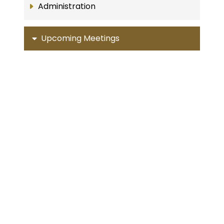
Administration
Upcoming Meetings