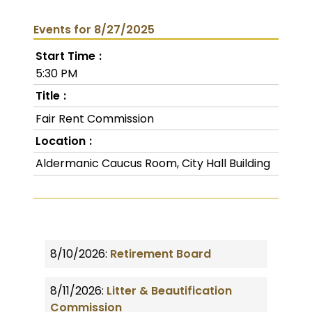
Events for 8/27/2025
Start Time
5:30 PM
Title
Fair Rent Commission
Location
Aldermanic Caucus Room, City Hall Building
8/10/2026:
Retirement Board
8/11/2026:
Litter & Beautification
Commission