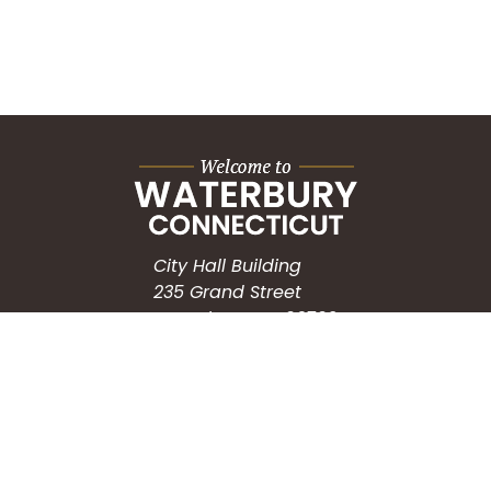
City Hall Building
235 Grand Street
Waterbury, CT 06702
HOW CAN WE HELP?
Submit a Service Request
Search the Knowledgebase