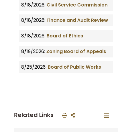
8/18/2026:
Civil Service Commission
8/18/2026:
Finance and Audit Review
8/18/2026:
Board of Ethics
8/19/2026:
Zoning Board of Appeals
8/25/2026:
Board of Public Works
Related Links