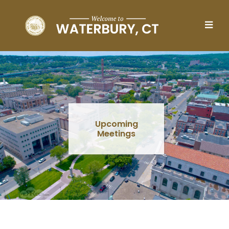
Skip to main content
Upcoming
Meetings