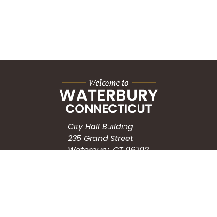
City Hall Building
235 Grand Street
Waterbury, CT 06702
HOW CAN WE HELP?
Submit a Service Request