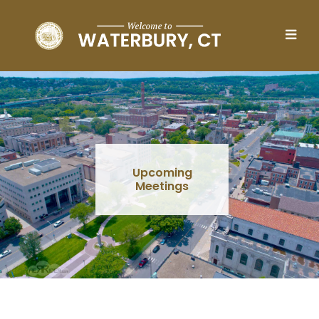
Skip to main content
Upcoming
Meetings