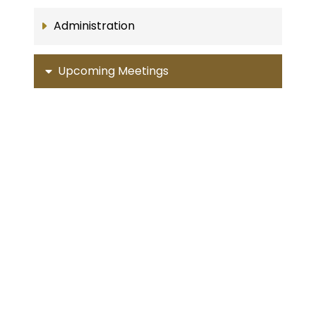
Administration
Upcoming Meetings