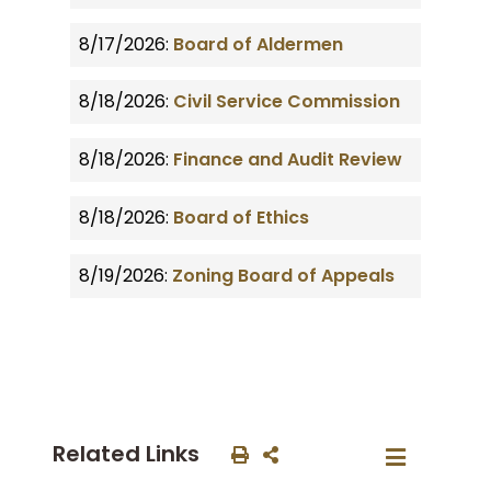
8/17/2026:
Board of Aldermen
8/18/2026:
Civil Service Commission
8/18/2026:
Finance and Audit Review
8/18/2026:
Board of Ethics
8/19/2026:
Zoning Board of Appeals
Related Links