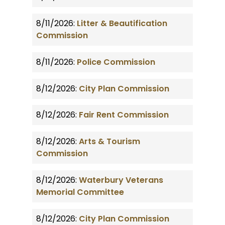
8/11/2026:
Litter & Beautification
Commission
8/11/2026:
Police Commission
8/12/2026:
City Plan Commission
8/12/2026:
Fair Rent Commission
8/12/2026:
Arts & Tourism
Commission
8/12/2026:
Waterbury Veterans
Memorial Committee
8/12/2026:
City Plan Commission