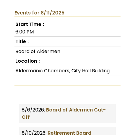
Events for 8/11/2025
Start Time
6:00 PM
Title
Board of Aldermen
Location
Aldermanic Chambers, City Hall Building
8/6/2026:
Board of Aldermen Cut-
Off
8/10/2026:
Retirement Board