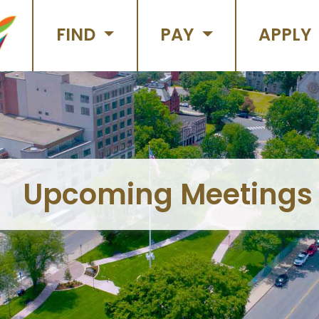
FIND
PAY
APPLY
Upcoming Meetings