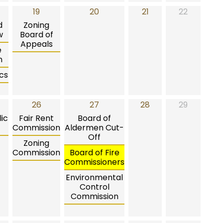
19
20
21
22
d
Zoning
w
Board of
Appeals
e
n
cs
26
27
28
29
ic
Fair Rent
Board of
Commission
Aldermen Cut-
Off
Zoning
Commission
Board of Fire
Commissioners
Environmental
Control
Commission