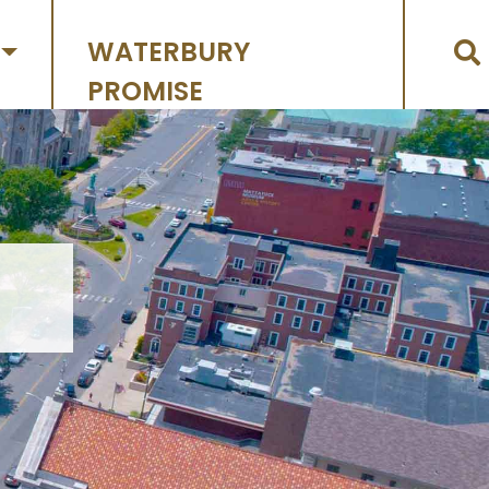
WATERBURY
PROMISE