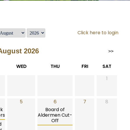
Click here to login
August 2026
>>
WED
THU
FRI
SAT
1
5
6
7
8
rk
Board of
rs
Aldermen Cut-
Off
d
w