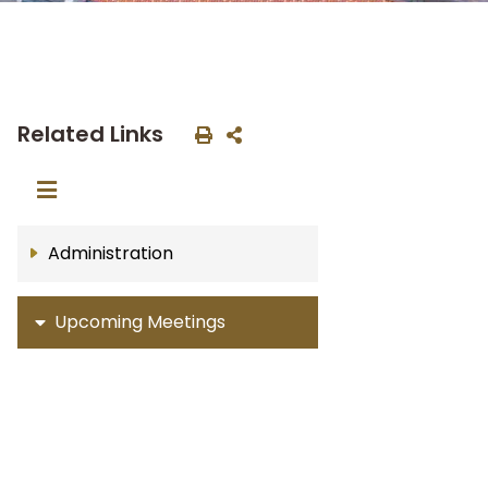
Related Links
Administration
Upcoming Meetings