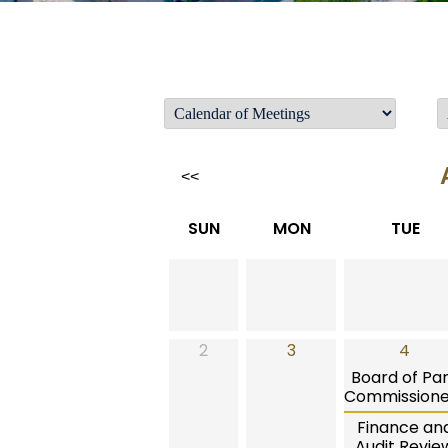
<<
SUN
MON
TUE
2
3
4
Board of Pa
Commissione
Finance an
Audit Revie