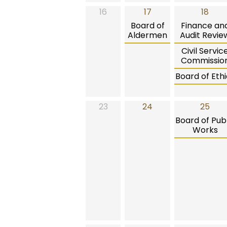
16
17
18
Board of
Finance an
Aldermen
Audit Revie
Civil Servic
Commissio
Board of Ethi
23
24
25
Board of Publ
Works