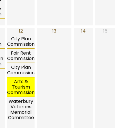
e
n
12
13
14
15
City Plan
n
Commission
Fair Rent
on
Commission
n
City Plan
Commission
Arts &
Tourism
Commission
Waterbury
Veterans
Memorial
Committee