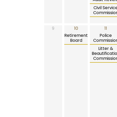
Civil Servic
Commissio
9
10
11
Retirement
Police
Board
Commissio
Litter &
Beautificati
Commissio