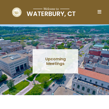
Skip to main content
Upcoming
Meetings