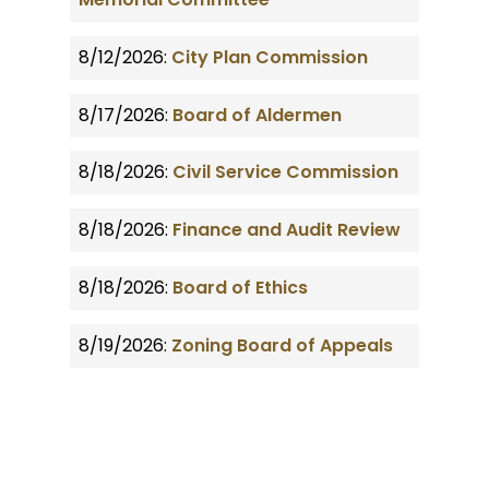
8/12/2026:
City Plan Commission
8/17/2026:
Board of Aldermen
8/18/2026:
Civil Service Commission
8/18/2026:
Finance and Audit Review
8/18/2026:
Board of Ethics
8/19/2026:
Zoning Board of Appeals