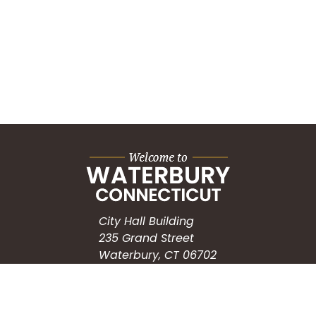
City Hall Building
235 Grand Street
Waterbury, CT 06702