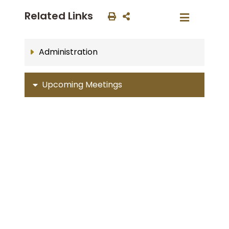
Related Links
Administration
Upcoming Meetings