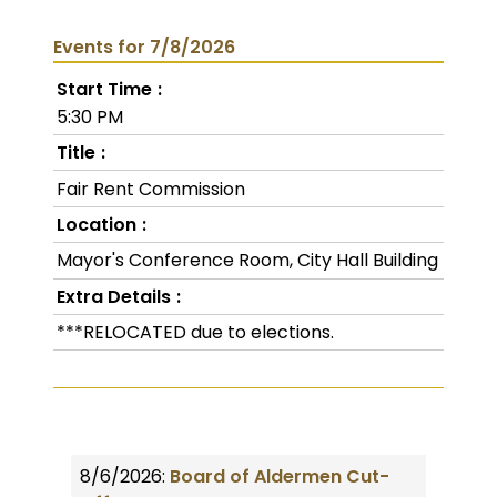
Events for 7/8/2026
Start Time
5:30 PM
Title
Fair Rent Commission
Location
Mayor's Conference Room, City Hall Building
Extra Details
***RELOCATED due to elections.
8/6/2026:
Board of Aldermen Cut-