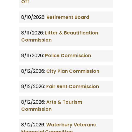
Off
8/10/2026:
Retirement Board
8/11/2026:
Litter & Beautification
Commission
8/11/2026:
Police Commission
8/12/2026:
City Plan Commission
8/12/2026:
Fair Rent Commission
8/12/2026:
Arts & Tourism
Commission
8/12/2026:
Waterbury Veterans
Memorial Committee