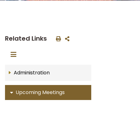
Related Links
Administration
Upcoming Meetings