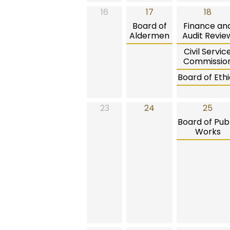
16
17
18
Board of
Finance an
Aldermen
Audit Revie
Civil Servic
Commissio
Board of Ethi
23
24
25
Board of Publ
Works