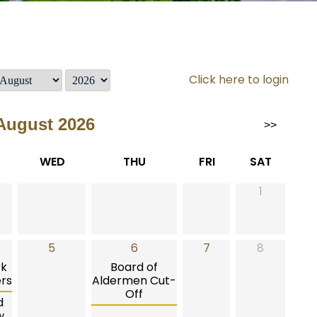
Click here to login
August 2026
>>
WED
THU
FRI
SAT
1
5
6
7
8
rk
Board of
rs
Aldermen Cut-
Off
d
w