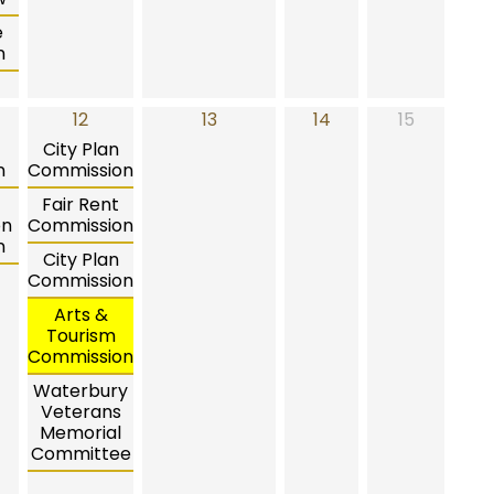
e
n
12
13
14
15
City Plan
n
Commission
Fair Rent
on
Commission
n
City Plan
Commission
Arts &
Tourism
Commission
Waterbury
Veterans
Memorial
Committee