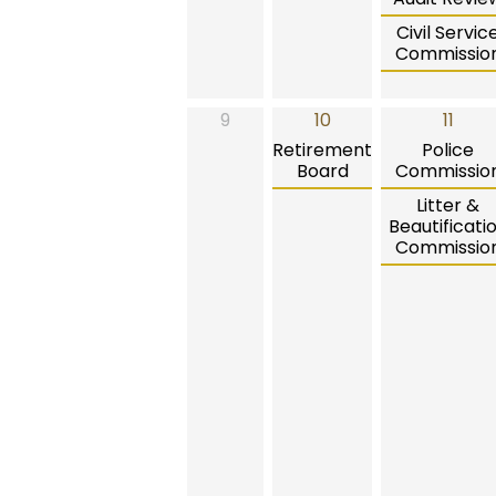
Civil Servic
Commissio
9
10
11
Retirement
Police
Board
Commissio
Litter &
Beautificati
Commissio