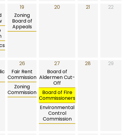
19
20
21
22
d
Zoning
w
Board of
Appeals
e
n
cs
26
27
28
29
ic
Fair Rent
Board of
Commission
Aldermen Cut-
Off
Zoning
Commission
Board of Fire
Commissioners
Environmental
Control
Commission