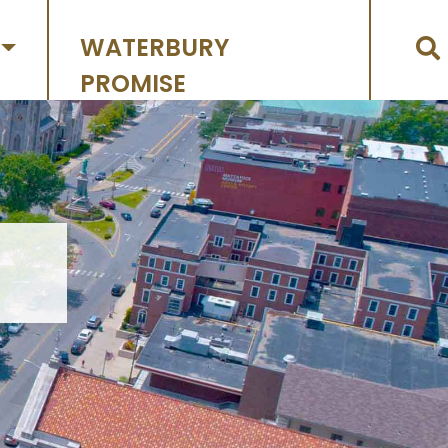
WATERBURY
PROMISE