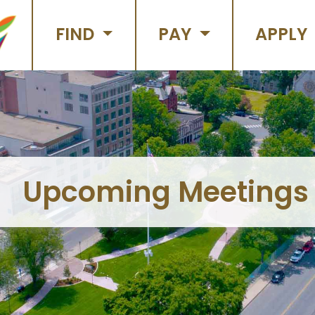
FIND
PAY
APPLY
Upcoming Meetings