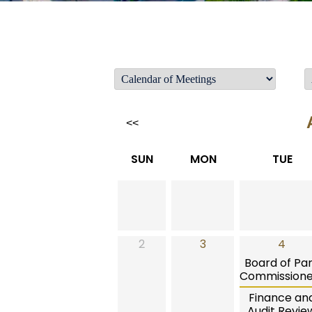
<<
SUN
MON
TUE
2
3
4
Board of Pa
Commissione
Finance an
Audit Revie