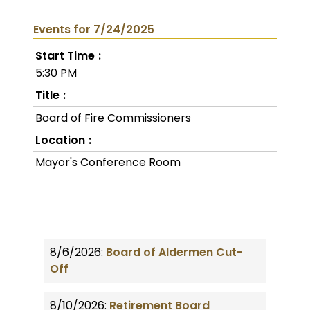
Events for 7/24/2025
Start Time
5:30 PM
Title
Board of Fire Commissioners
Location
Mayor's Conference Room
8/6/2026:
Board of Aldermen Cut-
Off
8/10/2026:
Retirement Board