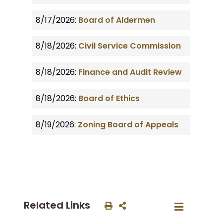
8/17/2026:
Board of Aldermen
8/18/2026:
Civil Service Commission
8/18/2026:
Finance and Audit Review
8/18/2026:
Board of Ethics
8/19/2026:
Zoning Board of Appeals
Related Links