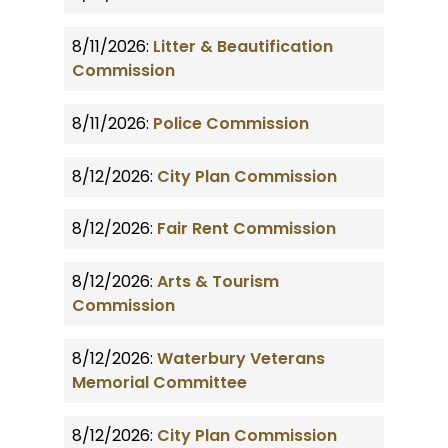
8/11/2026:
Litter & Beautification
Commission
8/11/2026:
Police Commission
8/12/2026:
City Plan Commission
8/12/2026:
Fair Rent Commission
8/12/2026:
Arts & Tourism
Commission
8/12/2026:
Waterbury Veterans
Memorial Committee
8/12/2026:
City Plan Commission