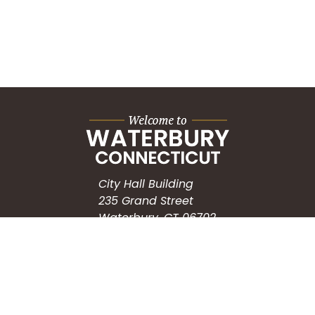
City Hall Building
235 Grand Street
Waterbury, CT 06702
HOW CAN WE HELP?
Submit a Service Request