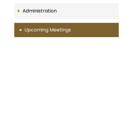
Administration
Upcoming Meetings