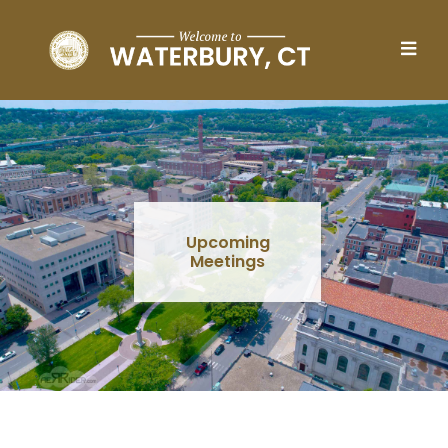
Skip to main content
Upcoming
Meetings