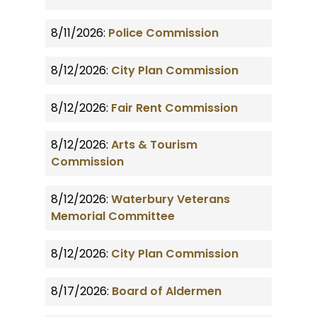
8/11/2026:
Police Commission
8/12/2026:
City Plan Commission
8/12/2026:
Fair Rent Commission
8/12/2026:
Arts & Tourism
Commission
8/12/2026:
Waterbury Veterans
Memorial Committee
8/12/2026:
City Plan Commission
8/17/2026:
Board of Aldermen