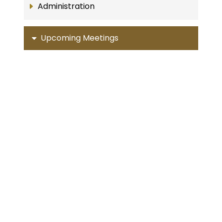
Administration
Upcoming Meetings