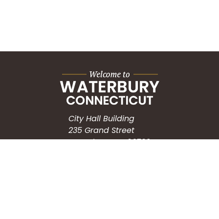
City Hall Building
235 Grand Street
Waterbury, CT 06702
HOW CAN WE HELP?
Submit a Service Request
Search the Knowledgebase