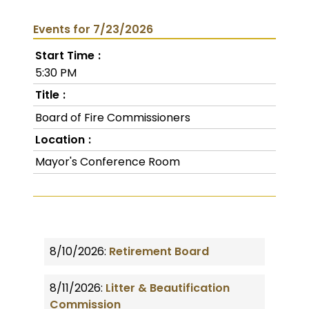
Events for 7/23/2026
Start Time
5:30 PM
Title
Board of Fire Commissioners
Location
Mayor's Conference Room
8/10/2026:
Retirement Board
8/11/2026:
Litter & Beautification
Commission