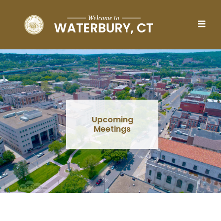
Skip to main content
Upcoming
Meetings