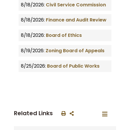
8/18/2026:
Civil Service Commission
8/18/2026:
Finance and Audit Review
8/18/2026:
Board of Ethics
8/19/2026:
Zoning Board of Appeals
8/25/2026:
Board of Public Works
Related Links