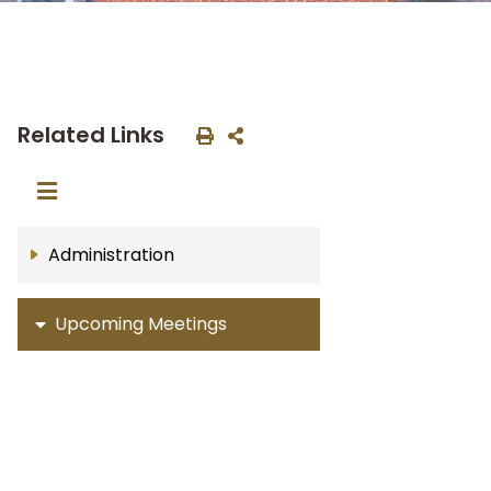
Related Links
Administration
Upcoming Meetings