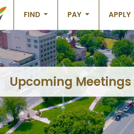
FIND
PAY
APPLY
Upcoming Meetings