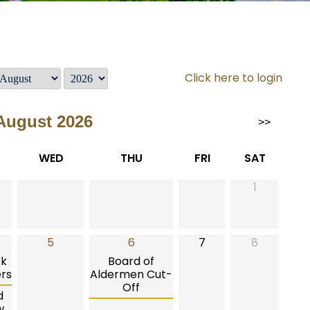
Click here to login
August 2026
>>
WED
THU
FRI
SAT
1
5
6
7
8
rk
Board of
rs
Aldermen Cut-
Off
d
w