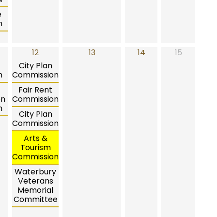
e
n
12
13
14
15
City Plan
n
Commission
Fair Rent
on
Commission
n
City Plan
Commission
Arts &
Tourism
Commission
Waterbury
Veterans
Memorial
Committee