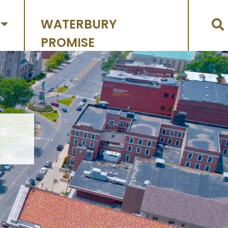
WATERBURY
PROMISE