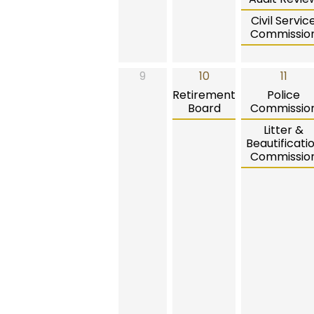
Civil Servic
Commissio
9
10
11
Retirement
Police
Board
Commissio
Litter &
Beautificati
Commissio