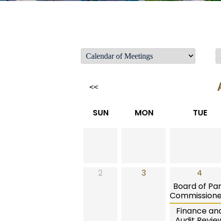
<<
SUN
MON
TUE
2
3
4
Board of Pa
Commissione
Finance an
Audit Revie