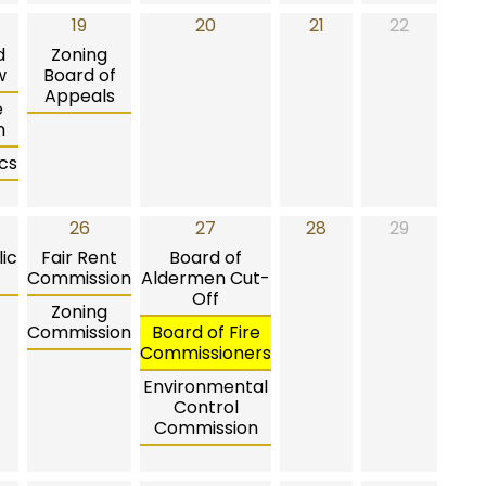
19
20
21
22
d
Zoning
w
Board of
Appeals
e
n
cs
26
27
28
29
ic
Fair Rent
Board of
Commission
Aldermen Cut-
Off
Zoning
Commission
Board of Fire
Commissioners
Environmental
Control
Commission