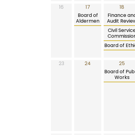
16
17
18
Board of
Finance an
Aldermen
Audit Revie
Civil Servic
Commissio
Board of Ethi
23
24
25
Board of Publ
Works