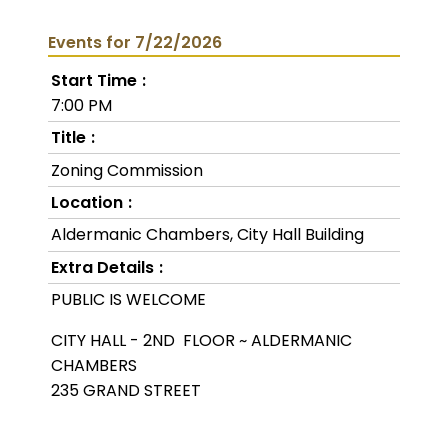
Events for 7/22/2026
Start Time
7:00 PM
Title
Zoning Commission
Location
Aldermanic Chambers, City Hall Building
Extra Details
PUBLIC IS WELCOME
CITY HALL - 2ND FLOOR ~ ALDERMANIC
CHAMBERS
235 GRAND STREET