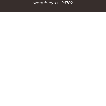
Waterbury, CT 06702
HOW CAN WE HELP?
Submit a Service Request
Search the Knowledgebase
Contact Us
Employment
CONNECT WITH US
Phone: (203) 597-3444
Fax: (203) 574-6804
Hours: Monday-Friday
8:30am-4:30pm