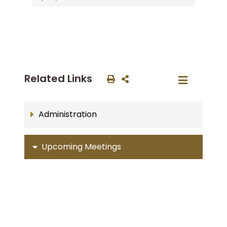
Related Links
Administration
Upcoming Meetings