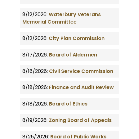
8/12/2026:
Waterbury Veterans
Memorial Committee
8/12/2026:
City Plan Commission
8/17/2026:
Board of Aldermen
8/18/2026:
Civil Service Commission
8/18/2026:
Finance and Audit Review
8/18/2026:
Board of Ethics
8/19/2026:
Zoning Board of Appeals
8/25/2026:
Board of Public Works