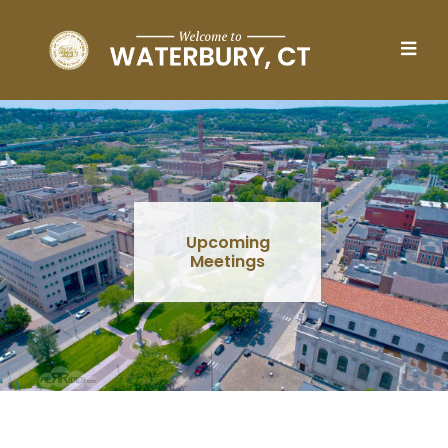
Skip to main content
Upcoming
Meetings