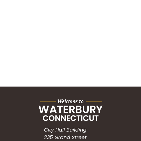
City Hall Building
235 Grand Street