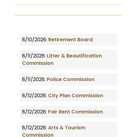
8/10/2026:
Retirement Board
8/11/2026:
Litter & Beautification
Commission
8/11/2026:
Police Commission
8/12/2026:
City Plan Commission
8/12/2026:
Fair Rent Commission
8/12/2026:
Arts & Tourism
Commission