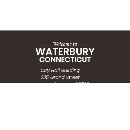
City Hall Building
235 Grand Street
Waterbury, CT 06702
HOW CAN WE HELP?
Submit a Service Request
Search the Knowledgebase