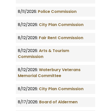
8/11/2026:
Police Commission
8/12/2026:
City Plan Commission
8/12/2026:
Fair Rent Commission
8/12/2026:
Arts & Tourism
Commission
8/12/2026:
Waterbury Veterans
Memorial Committee
8/12/2026:
City Plan Commission
8/17/2026:
Board of Aldermen