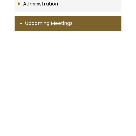
Administration
Upcoming Meetings