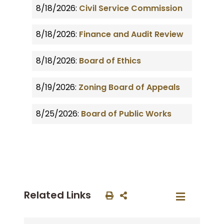
8/18/2026:
Civil Service Commission
8/18/2026:
Finance and Audit Review
8/18/2026:
Board of Ethics
8/19/2026:
Zoning Board of Appeals
8/25/2026:
Board of Public Works
Related Links