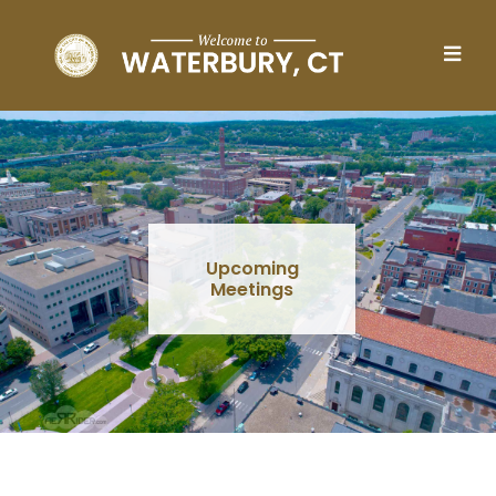
Skip to main content
Upcoming
Meetings