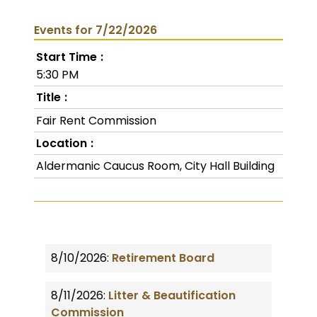
Events for 7/22/2026
Start Time
5:30 PM
Title
Fair Rent Commission
Location
Aldermanic Caucus Room, City Hall Building
8/10/2026:
Retirement Board
8/11/2026:
Litter & Beautification
Commission