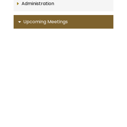
Administration
Upcoming Meetings