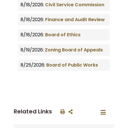
8/18/2026:
Civil Service Commission
8/18/2026:
Finance and Audit Review
8/18/2026:
Board of Ethics
8/19/2026:
Zoning Board of Appeals
8/25/2026:
Board of Public Works
Related Links