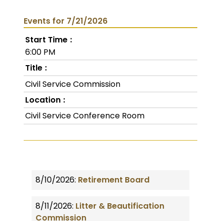
Events for 7/21/2026
Start Time
6:00 PM
Title
Civil Service Commission
Location
Civil Service Conference Room
8/10/2026:
Retirement Board
8/11/2026:
Litter & Beautification
Commission