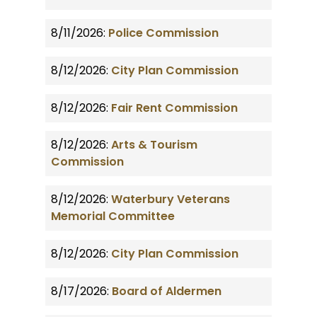
8/11/2026:
Police Commission
8/12/2026:
City Plan Commission
8/12/2026:
Fair Rent Commission
8/12/2026:
Arts & Tourism
Commission
8/12/2026:
Waterbury Veterans
Memorial Committee
8/12/2026:
City Plan Commission
8/17/2026:
Board of Aldermen