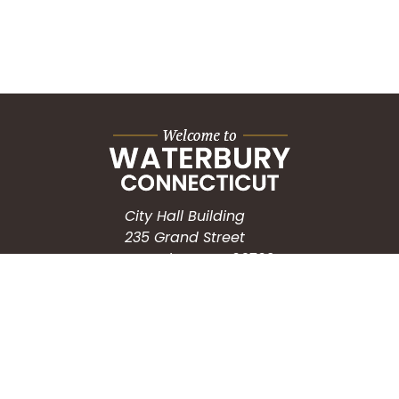
City Hall Building
235 Grand Street
Waterbury, CT 06702
HOW CAN WE HELP?
Submit a Service Request
Search the Knowledgebase