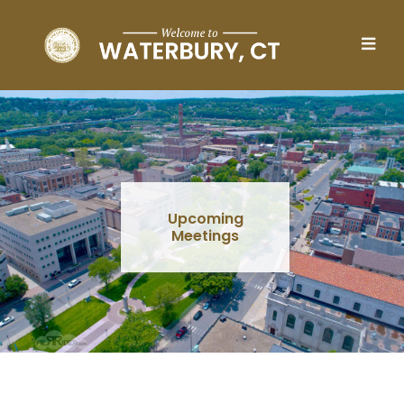
Skip to main content
Upcoming
Meetings