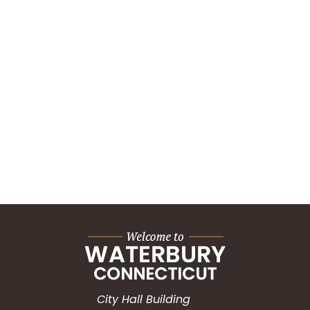
City Hall Building