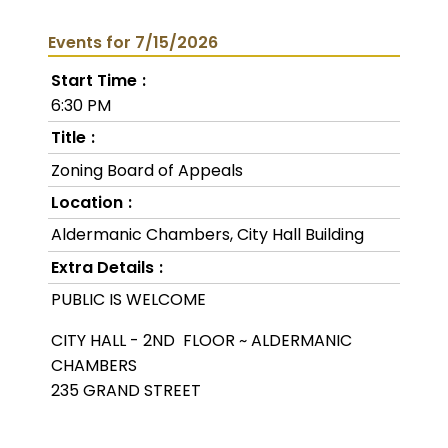
Events for 7/15/2026
Start Time
6:30 PM
Title
Zoning Board of Appeals
Location
Aldermanic Chambers, City Hall Building
Extra Details
PUBLIC IS WELCOME
CITY HALL - 2ND FLOOR ~ ALDERMANIC
CHAMBERS
235 GRAND STREET