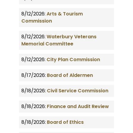
8/12/2026:
Arts & Tourism
Commission
8/12/2026:
Waterbury Veterans
Memorial Committee
8/12/2026:
City Plan Commission
8/17/2026:
Board of Aldermen
8/18/2026:
Civil Service Commission
8/18/2026:
Finance and Audit Review
8/18/2026:
Board of Ethics