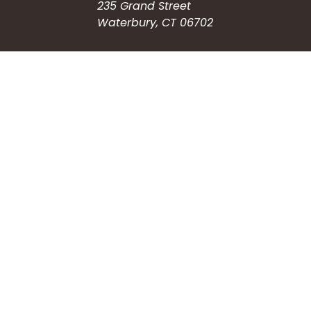
235 Grand Street
Waterbury, CT 06702
HOW CAN WE HELP?
Submit a Service Request
Search the Knowledgebase
Contact Us
Employment
CONNECT WITH US
Phone: (203) 597-3444
Fax: (203) 574-6804
Hours: Monday-Friday
8:30am-4:30pm