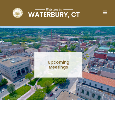
Skip to main content
Upcoming
Meetings