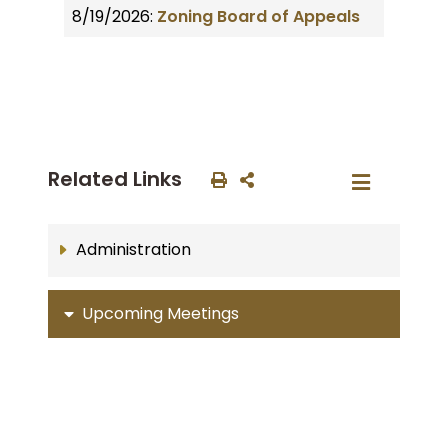
8/19/2026:
Zoning Board of Appeals
Related Links
Administration
Upcoming Meetings