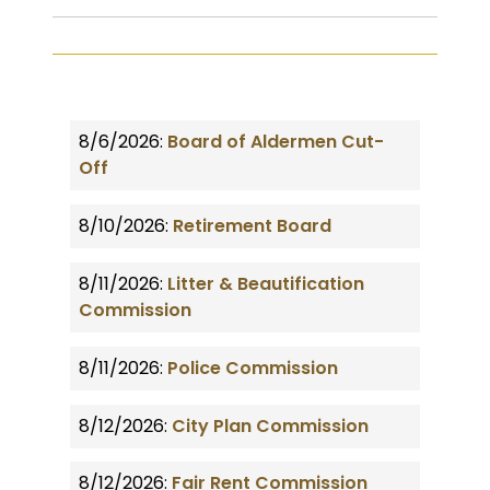
8/6/2026:
Board of Aldermen Cut-
Off
8/10/2026:
Retirement Board
8/11/2026:
Litter & Beautification
Commission
8/11/2026:
Police Commission
8/12/2026:
City Plan Commission
8/12/2026:
Fair Rent Commission