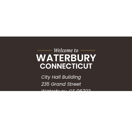
City Hall Building
235 Grand Street
Waterbury, CT 06702
HOW CAN WE HELP?
Submit a Service Request