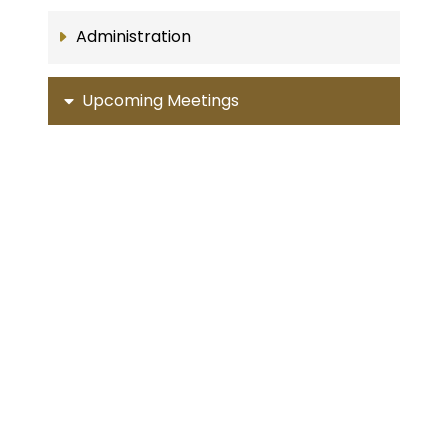
Administration
Upcoming Meetings