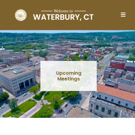
Skip to main content
Upcoming
Meetings