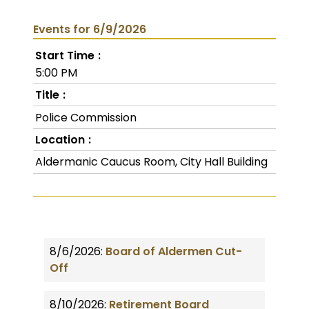
Events for 6/9/2026
Start Time
5:00 PM
Title
Police Commission
Location
Aldermanic Caucus Room, City Hall Building
8/6/2026:
Board of Aldermen Cut-
Off
8/10/2026:
Retirement Board