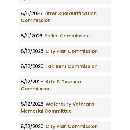
8/11/2026:
Litter & Beautification
Commission
8/11/2026:
Police Commission
8/12/2026:
City Plan Commission
8/12/2026:
Fair Rent Commission
8/12/2026:
Arts & Tourism
Commission
8/12/2026:
Waterbury Veterans
Memorial Committee
8/12/2026:
City Plan Commission