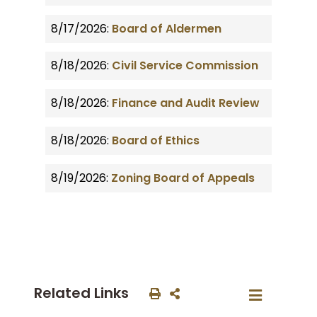
8/17/2026:
Board of Aldermen
8/18/2026:
Civil Service Commission
8/18/2026:
Finance and Audit Review
8/18/2026:
Board of Ethics
8/19/2026:
Zoning Board of Appeals
Related Links